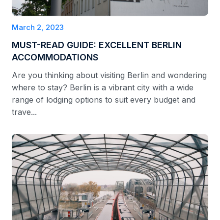
March 2, 2023
MUST-READ GUIDE: EXCELLENT BERLIN
ACCOMMODATIONS
Are you thinking about visiting Berlin and wondering
where to stay? Berlin is a vibrant city with a wide
range of lodging options to suit every budget and
trave...