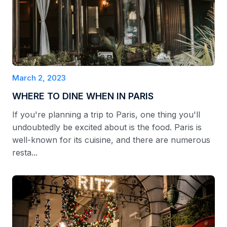
March 2, 2023
WHERE TO DINE WHEN IN PARIS
If you're planning a trip to Paris, one thing you'll
undoubtedly be excited about is the food. Paris is
well-known for its cuisine, and there are numerous
resta...