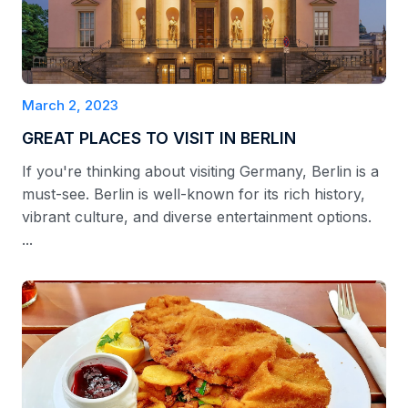
March 2, 2023
GREAT PLACES TO VISIT IN BERLIN
If you're thinking about visiting Germany, Berlin is a
must-see. Berlin is well-known for its rich history,
vibrant culture, and diverse entertainment options.
...