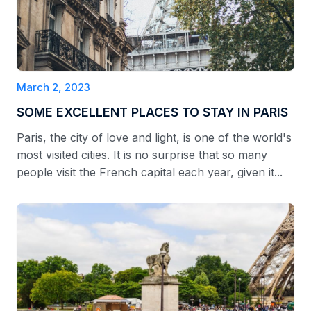
March 2, 2023
SOME EXCELLENT PLACES TO STAY IN PARIS
Paris, the city of love and light, is one of the world's
most visited cities. It is no surprise that so many
people visit the French capital each year, given it...