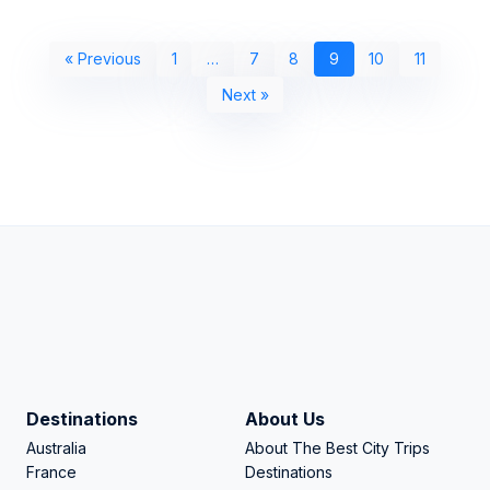
« Previous
1
…
7
8
9
10
11
Next »
Destinations
About Us
Australia
About The Best City Trips
France
Destinations