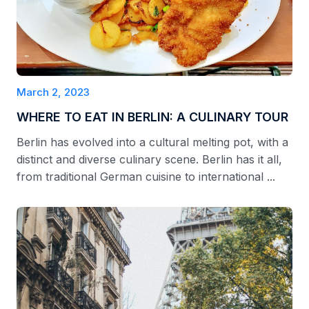
March 2, 2023
WHERE TO EAT IN BERLIN: A CULINARY TOUR
Berlin has evolved into a cultural melting pot, with a
distinct and diverse culinary scene. Berlin has it all,
from traditional German cuisine to international ...