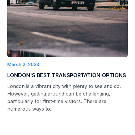
March 2, 2023
LONDON'S BEST TRANSPORTATION OPTIONS
London is a vibrant city with plenty to see and do.
However, getting around can be challenging,
particularly for first-time visitors. There are
numerous ways to...