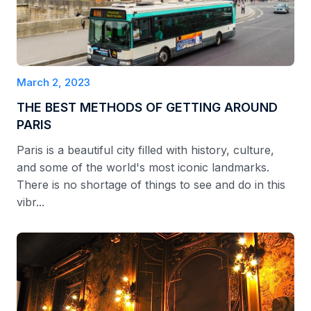
March 2, 2023
THE BEST METHODS OF GETTING AROUND
PARIS
Paris is a beautiful city filled with history, culture,
and some of the world's most iconic landmarks.
There is no shortage of things to see and do in this
vibr...