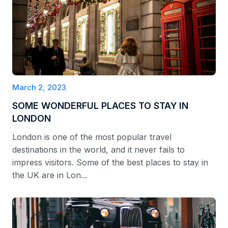
March 2, 2023
SOME WONDERFUL PLACES TO STAY IN
LONDON
London is one of the most popular travel
destinations in the world, and it never fails to
impress visitors. Some of the best places to stay in
the UK are in Lon...