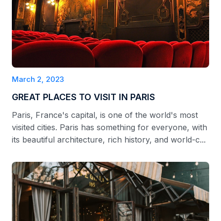
March 2, 2023
GREAT PLACES TO VISIT IN PARIS
Paris, France's capital, is one of the world's most
visited cities. Paris has something for everyone, with
its beautiful architecture, rich history, and world-c...