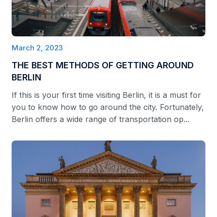
March 2, 2023
THE BEST METHODS OF GETTING AROUND
BERLIN
If this is your first time visiting Berlin, it is a must for
you to know how to go around the city. Fortunately,
Berlin offers a wide range of transportation op...