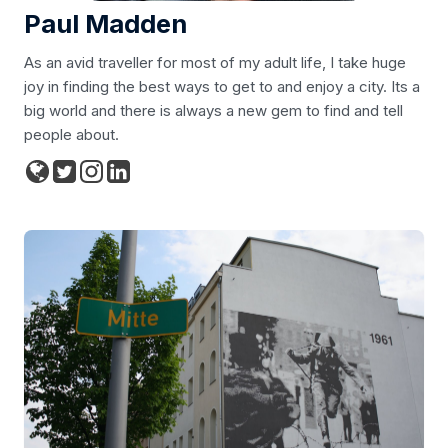
Paul Madden
As an avid traveller for most of my adult life, I take huge
joy in finding the best ways to get to and enjoy a city. Its a
big world and there is always a new gem to find and tell
people about.