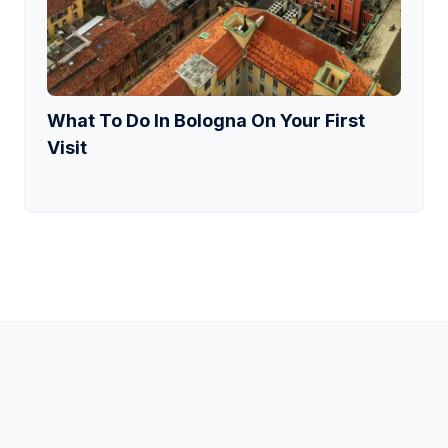
What To Do In Bologna On Your First
Visit