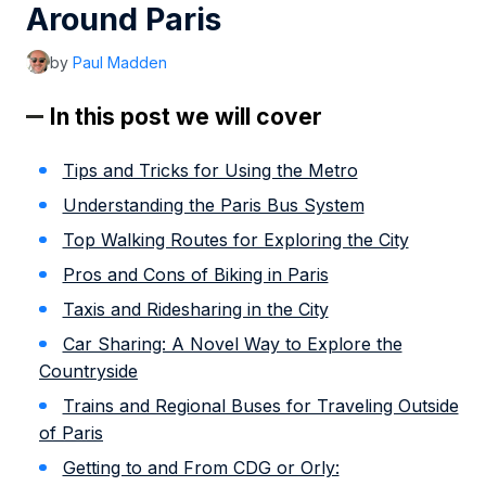
Around Paris
by
Paul Madden
In this post we will cover
Tips and Tricks for Using the Metro
Understanding the Paris Bus System
Top Walking Routes for Exploring the City
Pros and Cons of Biking in Paris
Taxis and Ridesharing in the City
Car Sharing: A Novel Way to Explore the
Countryside
Trains and Regional Buses for Traveling Outside
of Paris
Getting to and From CDG or Orly: