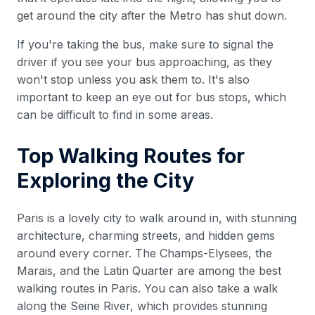
get around the city after the Metro has shut down.
If you're taking the bus, make sure to signal the
driver if you see your bus approaching, as they
won't stop unless you ask them to. It's also
important to keep an eye out for bus stops, which
can be difficult to find in some areas.
Top Walking Routes for
Exploring the City
Paris is a lovely city to walk around in, with stunning
architecture, charming streets, and hidden gems
around every corner. The Champs-Elysees, the
Marais, and the Latin Quarter are among the best
walking routes in Paris. You can also take a walk
along the Seine River, which provides stunning