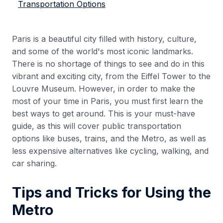
Transportation Options
Paris is a beautiful city filled with history, culture,
and some of the world's most iconic landmarks.
There is no shortage of things to see and do in this
vibrant and exciting city, from the Eiffel Tower to the
Louvre Museum. However, in order to make the
most of your time in Paris, you must first learn the
best ways to get around. This is your must-have
guide, as this will cover public transportation
options like buses, trains, and the Metro, as well as
less expensive alternatives like cycling, walking, and
car sharing.
Tips and Tricks for Using the
Metro