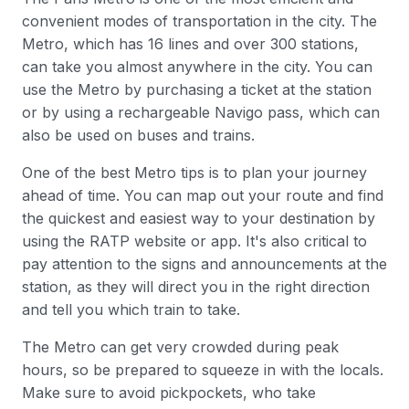
convenient modes of transportation in the city. The
Metro, which has 16 lines and over 300 stations,
can take you almost anywhere in the city. You can
use the Metro by purchasing a ticket at the station
or by using a rechargeable Navigo pass, which can
also be used on buses and trains.
One of the best Metro tips is to plan your journey
ahead of time. You can map out your route and find
the quickest and easiest way to your destination by
using the RATP website or app. It's also critical to
pay attention to the signs and announcements at the
station, as they will direct you in the right direction
and tell you which train to take.
The Metro can get very crowded during peak
hours, so be prepared to squeeze in with the locals.
Make sure to avoid pickpockets, who take