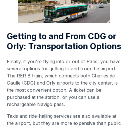
Getting to and From CDG or
Orly: Transportation Options
Finally, if you're flying into or out of Paris, you have
several options for getting to and from the airport.
The RER B train, which connects both Charles de
Gaulle (CDG) and Orly airports to the city center, is
the most convenient option. A ticket can be
purchased at the station, or you can use a
rechargeable Navigo pass.
Taxis and ride-hailing services are also available at
the airport, but they are more expensive than public