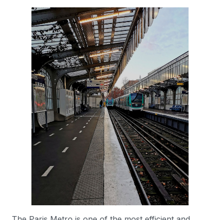
The Paris Metro is one of the most efficient and