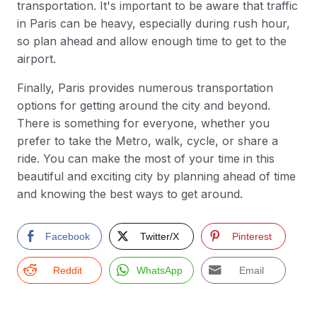
transportation. It's important to be aware that traffic
in Paris can be heavy, especially during rush hour,
so plan ahead and allow enough time to get to the
airport.
Finally, Paris provides numerous transportation
options for getting around the city and beyond.
There is something for everyone, whether you
prefer to take the Metro, walk, cycle, or share a
ride. You can make the most of your time in this
beautiful and exciting city by planning ahead of time
and knowing the best ways to get around.
Facebook
Twitter/X
Pinterest
Reddit
WhatsApp
Email