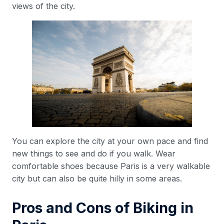
views of the city.
You can explore the city at your own pace and find
new things to see and do if you walk. Wear
comfortable shoes because Paris is a very walkable
city but can also be quite hilly in some areas.
Pros and Cons of Biking in