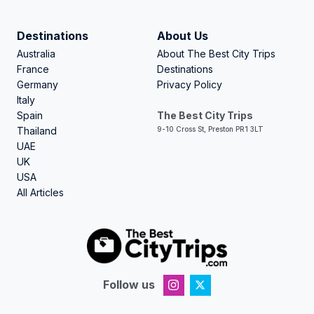
Destinations
About Us
Australia
About The Best City Trips
France
Destinations
Germany
Privacy Policy
Italy
Spain
The Best City Trips
Thailand
9-10 Cross St, Preston PR1 3LT
UAE
UK
USA
All Articles
Follow us