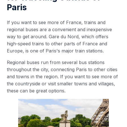
Paris
If you want to see more of France, trains and
regional buses are a convenient and inexpensive
way to get around. Gare du Nord, which offers
high-speed trains to other parts of France and
Europe, is one of Paris's major train stations.
Regional buses run from several bus stations
throughout the city, connecting Paris to other cities
and towns in the region. If you want to see more of
the countryside or visit smaller towns and villages,
these can be great options.