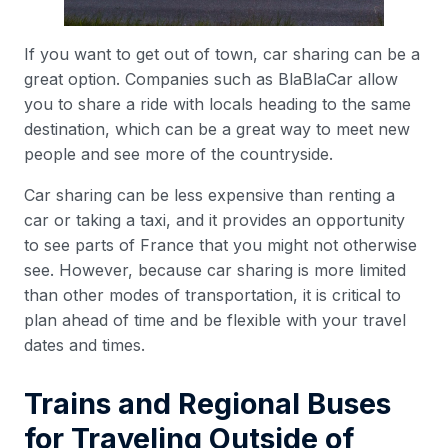
If you want to get out of town, car sharing can be a
great option. Companies such as BlaBlaCar allow
you to share a ride with locals heading to the same
destination, which can be a great way to meet new
people and see more of the countryside.
Car sharing can be less expensive than renting a
car or taking a taxi, and it provides an opportunity
to see parts of France that you might not otherwise
see. However, because car sharing is more limited
than other modes of transportation, it is critical to
plan ahead of time and be flexible with your travel
dates and times.
Trains and Regional Buses
for Traveling Outside of