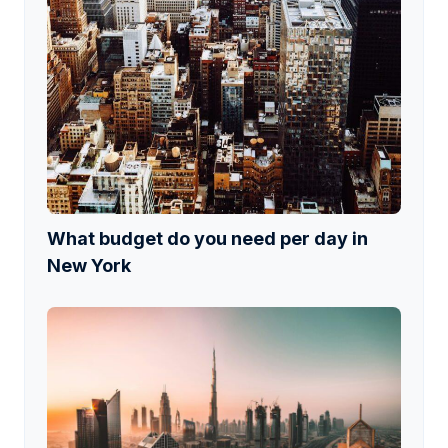
What budget do you need per day in
New York