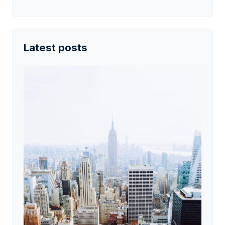
Latest posts