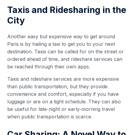
Taxis and Ridesharing in the
City
Another easy but expensive way to get around
Paris is by hailing a taxi to get you to your next
destination. Taxis can be called for on the street or
ordered ahead of time, and rideshare services can
be reached through their own apps.
Taxis and rideshare services are more expensive
than public transportation, but they provide
convenience and comfort, especially if you have
luggage or are on a tight schedule. They can also
be useful for late-night or early-morning travel
when public transportation is scarce.
Car Sharing: A Novel Way to