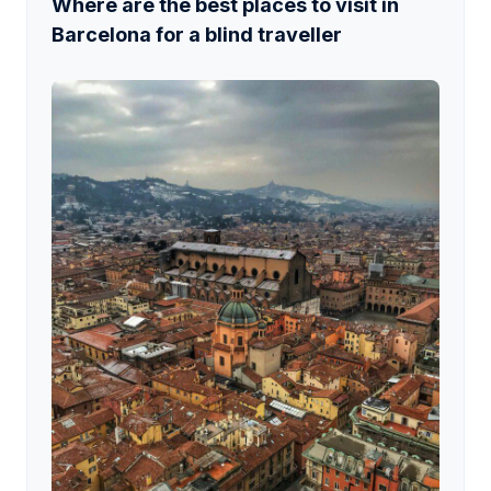
Where are the best places to visit in
Barcelona for a blind traveller