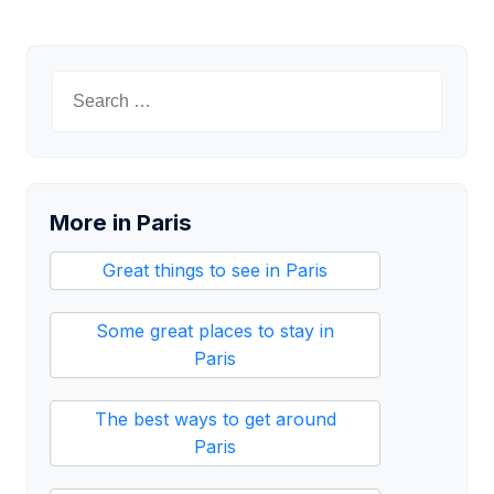
Search
for:
More in Paris
Great things to see in Paris
Some great places to stay in
Paris
The best ways to get around
Paris