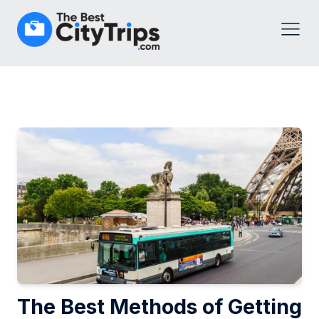
The Best Methods of Getting