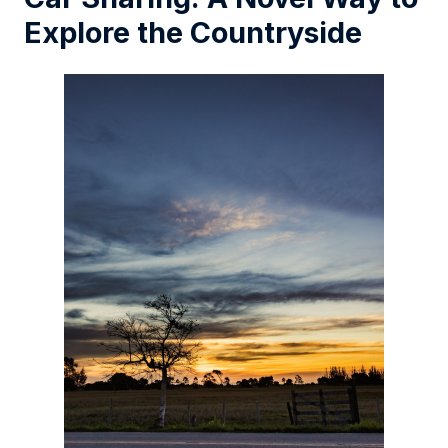
Explore the Countryside