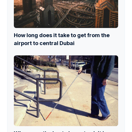
How long does it take to get from the
airport to central Dubai