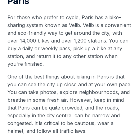
Paris
For those who prefer to cycle, Paris has a bike-
sharing system known as Velib. Velib is a convenient
and eco-friendly way to get around the city, with
over 14,000 bikes and over 1,200 stations. You can
buy a daily or weekly pass, pick up a bike at any
station, and return it to any other station when
you're finished.
One of the best things about biking in Paris is that
you can see the city up close and at your own pace.
You can take photos, explore neighbourhoods, and
breathe in some fresh air. However, keep in mind
that Paris can be quite crowded, and the roads,
especially in the city centre, can be narrow and
congested. It is critical to be cautious, wear a
helmet, and follow all traffic laws.