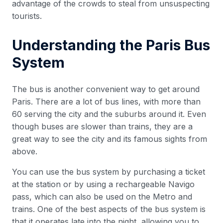
advantage of the crowds to steal from unsuspecting
tourists.
Understanding the Paris Bus
System
The bus is another convenient way to get around
Paris. There are a lot of bus lines, with more than
60 serving the city and the suburbs around it. Even
though buses are slower than trains, they are a
great way to see the city and its famous sights from
above.
You can use the bus system by purchasing a ticket
at the station or by using a rechargeable Navigo
pass, which can also be used on the Metro and
trains. One of the best aspects of the bus system is
that it operates late into the night, allowing you to