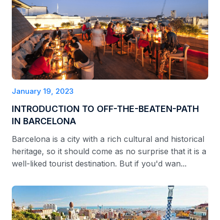
January 19, 2023
INTRODUCTION TO OFF-THE-BEATEN-PATH
IN BARCELONA
Barcelona is a city with a rich cultural and historical
heritage, so it should come as no surprise that it is a
well-liked tourist destination. But if you'd wan...