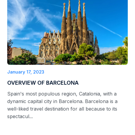
January 17, 2023
OVERVIEW OF BARCELONA
Spain's most populous region, Catalonia, with a
dynamic capital city in Barcelona. Barcelona is a
well-liked travel destination for all because to its
spectacul...