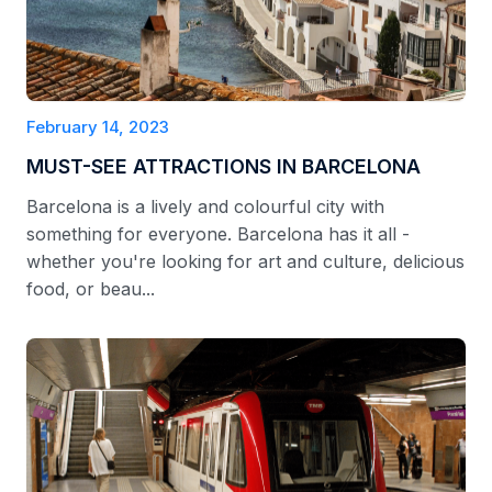
February 14, 2023
MUST-SEE ATTRACTIONS IN BARCELONA
Barcelona is a lively and colourful city with
something for everyone. Barcelona has it all -
whether you're looking for art and culture, delicious
food, or beau...