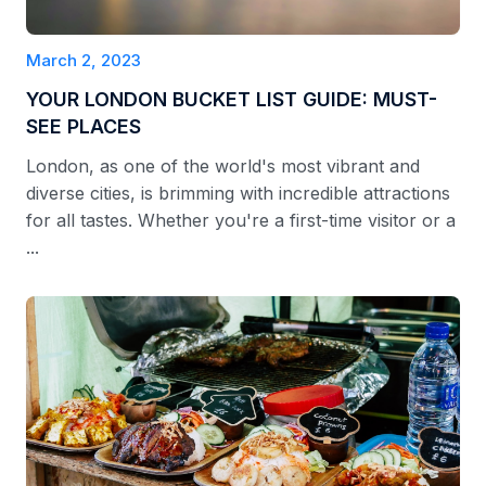
March 2, 2023
YOUR LONDON BUCKET LIST GUIDE: MUST-
SEE PLACES
London, as one of the world's most vibrant and
diverse cities, is brimming with incredible attractions
for all tastes. Whether you're a first-time visitor or a
...