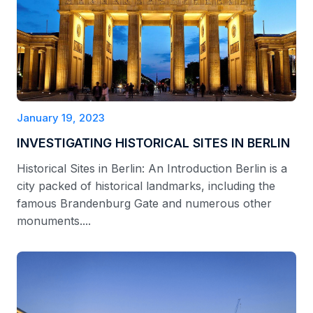
January 19, 2023
INVESTIGATING HISTORICAL SITES IN BERLIN
Historical Sites in Berlin: An Introduction Berlin is a
city packed of historical landmarks, including the
famous Brandenburg Gate and numerous other
monuments....