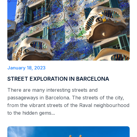
January 18, 2023
STREET EXPLORATION IN BARCELONA
There are many interesting streets and
passageways in Barcelona. The streets of the city,
from the vibrant streets of the Raval neighbourhood
to the hidden gems...