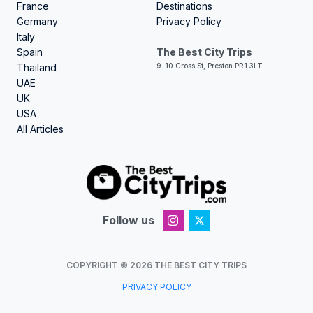
France
Destinations
Germany
Privacy Policy
Italy
Spain
The Best City Trips
Thailand
9-10 Cross St, Preston PR1 3LT
UAE
UK
USA
All Articles
Follow us
COPYRIGHT ©
2026
THE BEST CITY TRIPS
PRIVACY POLICY