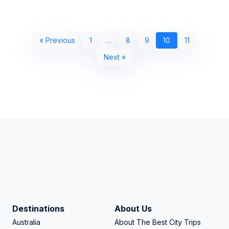
« Previous
1
…
8
9
10
11
Next »
Destinations
About Us
Australia
About The Best City Trips