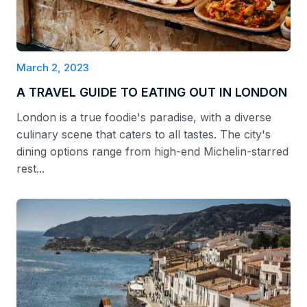
March 2, 2023
A TRAVEL GUIDE TO EATING OUT IN LONDON
London is a true foodie's paradise, with a diverse
culinary scene that caters to all tastes. The city's
dining options range from high-end Michelin-starred
rest...