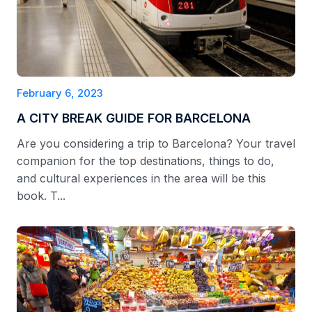
February 6, 2023
A CITY BREAK GUIDE FOR BARCELONA
Are you considering a trip to Barcelona? Your travel
companion for the top destinations, things to do,
and cultural experiences in the area will be this
book. T...