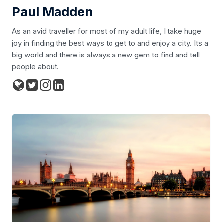
Paul Madden
As an avid traveller for most of my adult life, I take huge
joy in finding the best ways to get to and enjoy a city. Its a
big world and there is always a new gem to find and tell
people about.