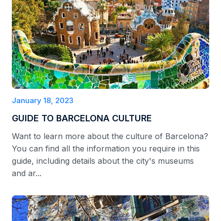
January 18, 2023
GUIDE TO BARCELONA CULTURE
Want to learn more about the culture of Barcelona?
You can find all the information you require in this
guide, including details about the city's museums
and ar...