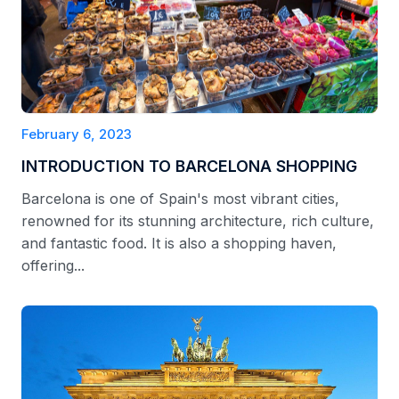
February 6, 2023
INTRODUCTION TO BARCELONA SHOPPING
Barcelona is one of Spain's most vibrant cities,
renowned for its stunning architecture, rich culture,
and fantastic food. It is also a shopping haven,
offering...