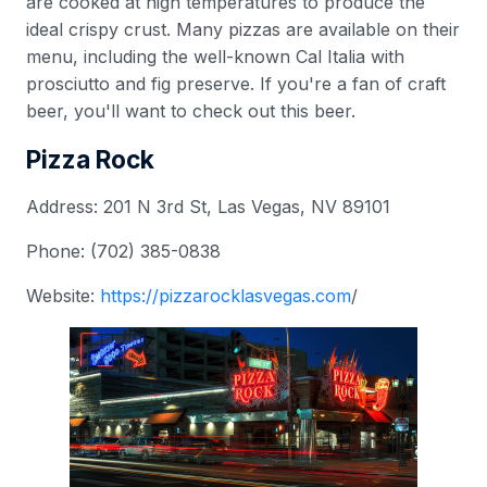
are cooked at high temperatures to produce the
ideal crispy crust. Many pizzas are available on their
menu, including the well-known Cal Italia with
prosciutto and fig preserve. If you're a fan of craft
beer, you'll want to check out this beer.
Pizza Rock
Address: 201 N 3rd St, Las Vegas, NV 89101
Phone: (702) 385-0838
Website:
https://pizzarocklasvegas.com
/