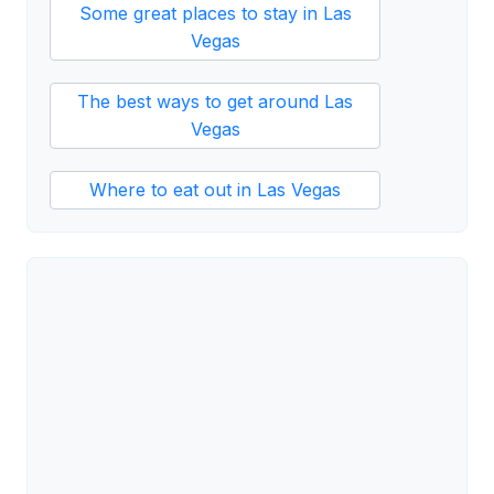
Some great places to stay in Las
Vegas
The best ways to get around Las
Vegas
Where to eat out in Las Vegas