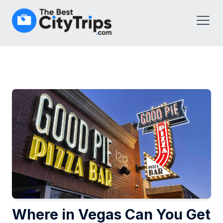
Where in Vegas Can You Get