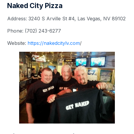
Naked City Pizza
Address: 3240 S Arville St #4, Las Vegas, NV 89102
Phone: (702) 243-6277
Website:
https://nakedcitylv.com
/