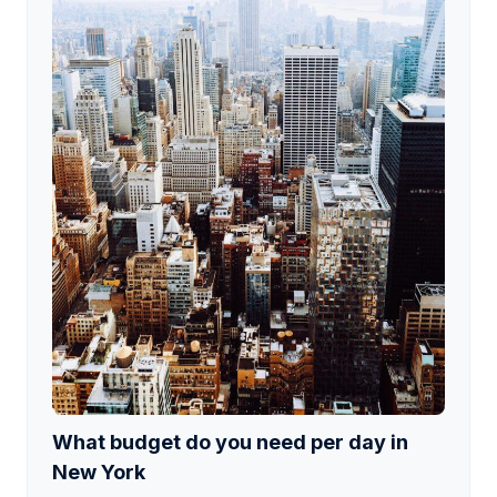
What budget do you need per day in
New York