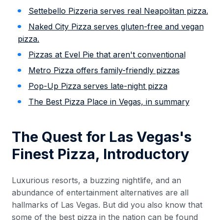
Settebello Pizzeria serves real Neapolitan pizza.
Naked City Pizza serves gluten-free and vegan
pizza.
Pizzas at Evel Pie that aren't conventional
Metro Pizza offers family-friendly pizzas
Pop-Up Pizza serves late-night pizza
The Best Pizza Place in Vegas, in summary
The Quest for Las Vegas's
Finest Pizza, Introductory
Luxurious resorts, a buzzing nightlife, and an
abundance of entertainment alternatives are all
hallmarks of Las Vegas. But did you also know that
some of the best pizza in the nation can be found