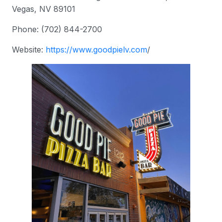
Vegas, NV 89101
Phone: (702) 844-2700
Website:
https://www.
goodpielv.com
/