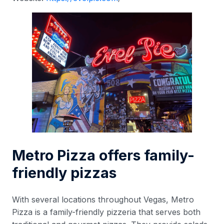
Metro Pizza offers family-
friendly pizzas
With several locations throughout Vegas, Metro
Pizza is a family-friendly pizzeria that serves both