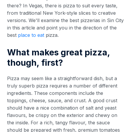
there? In Vegas, there is pizza to suit every taste,
from traditional New York-style slices to creative
versions. We'll examine the best pizzerias in Sin City
in this article and point you in the direction of the
best
place to eat
pizza.
What makes great pizza,
though, first?
Pizza may seem like a straightforward dish, but a
truly superb pizza requires a number of different
ingredients. These components include the
toppings, cheese, sauce, and crust. A good crust
should have a nice combination of salt and yeast
flavours, be crispy on the exterior and chewy on
the inside. For a rich, tangy flavour, the sauce
should be prepared with fresh, premium tomatoes