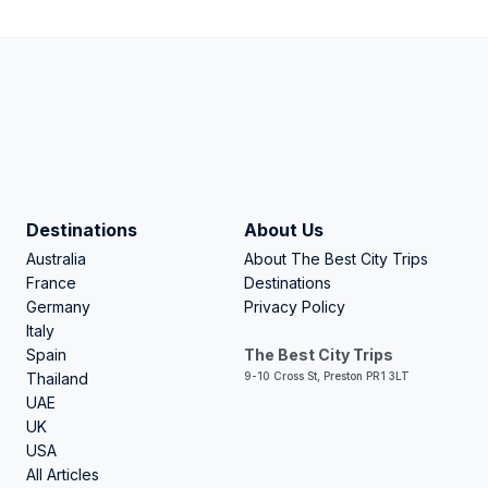
Destinations
About Us
Australia
About The Best City Trips
France
Destinations
Germany
Privacy Policy
Italy
Spain
The Best City Trips
Thailand
9-10 Cross St, Preston PR1 3LT
UAE
UK
USA
All Articles