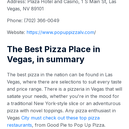
Address: Plaza Hotel and Casino, 1 S Main St, Las
Vegas, NV 89101
Phone: (702) 366-0049
Website:
https://www.
popuppizzalv.com
/
The Best Pizza Place in
Vegas, in summary
The best pizza in the nation can be found in Las
Vegas, where there are selections to suit every taste
and price range. There is a pizzeria in Vegas that will
satiate your needs, whether you're in the mood for
a traditional New York-style slice or an adventurous
pizza with novel toppings. Any pizza enthusiast in
Vegas
City must check out these top pizza
restaurants
, from Good Pie to Pop Up Pizza.