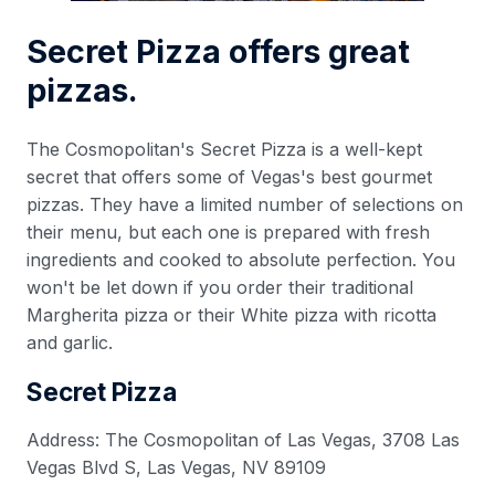
Secret Pizza offers great
pizzas.
The Cosmopolitan's Secret Pizza is a well-kept
secret that offers some of Vegas's best gourmet
pizzas. They have a limited number of selections on
their menu, but each one is prepared with fresh
ingredients and cooked to absolute perfection. You
won't be let down if you order their traditional
Margherita pizza or their White pizza with ricotta
and garlic.
Secret Pizza
Address: The Cosmopolitan of Las Vegas, 3708 Las
Vegas Blvd S, Las Vegas, NV 89109