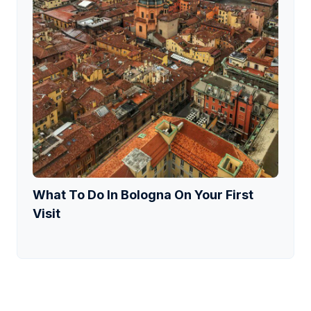
What To Do In Bologna On Your First
Visit