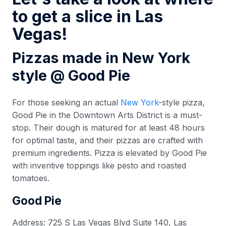
to get a slice in Las
Vegas!
Pizzas made in New York
style @ Good Pie
For those seeking an actual
New York
-style pizza,
Good Pie in the Downtown Arts District is a must-
stop. Their dough is matured for at least 48 hours
for optimal taste, and their pizzas are crafted with
premium ingredients. Pizza is elevated by Good Pie
with inventive toppings like pesto and roasted
tomatoes.
Good Pie
Address: 725 S Las Vegas Blvd Suite 140, Las