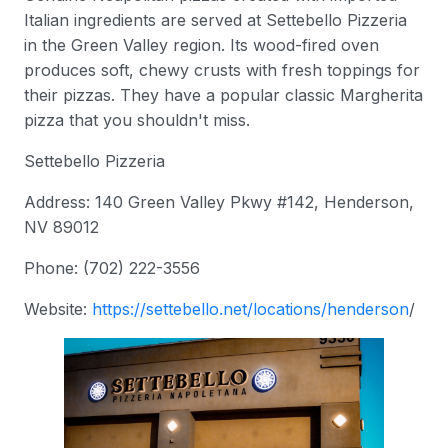
Italian ingredients are served at Settebello Pizzeria
in the Green Valley region. Its wood-fired oven
produces soft, chewy crusts with fresh toppings for
their pizzas. They have a popular classic Margherita
pizza that you shouldn't miss.
Settebello Pizzeria
Address: 140 Green Valley Pkwy #142, Henderson,
NV 89012
Phone: (702) 222-3556
Website:
https://settebello.net/locations/henderson
/