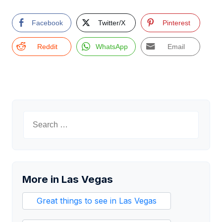
Facebook
Twitter/X
Pinterest
Reddit
WhatsApp
Email
Search
for:
More in Las Vegas
Great things to see in Las Vegas