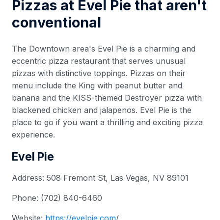
Pizzas at Evel Pie that aren't
conventional
The Downtown area's Evel Pie is a charming and
eccentric pizza restaurant that serves unusual
pizzas with distinctive toppings. Pizzas on their
menu include the King with peanut butter and
banana and the KISS-themed Destroyer pizza with
blackened chicken and jalapenos. Evel Pie is the
place to go if you want a thrilling and exciting pizza
experience.
Evel Pie
Address: 508 Fremont St, Las Vegas, NV 89101
Phone: (702) 840-6460
Website:
https://evelpie.com
/