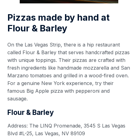
Pizzas made by hand at
Flour & Barley
On the Las Vegas Strip, there is a hip restaurant
called Flour & Barley that serves handcrafted pizzas
with unique toppings. Their pizzas are crafted with
fresh ingredients like handmade mozzarella and San
Marzano tomatoes and grilled in a wood-fired oven.
For a genuine New York experience, try their
famous Big Apple pizza with pepperoni and
sausage.
Flour & Barley
Address: The LINQ Promenade, 3545 S Las Vegas
Blvd #L-25, Las Vegas, NV 89109