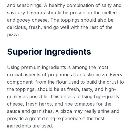
and seasonings. A healthy combination of salty and
savoury flavours should be present in the melted
and gooey cheese. The toppings should also be
delicious, fresh, and go well with the rest of the
pizza.
Superior Ingredients
Using premium ingredients is among the most
crucial aspects of preparing a fantastic pizza. Every
component, from the flour used to build the crust to
the toppings, should be as fresh, tasty, and high-
quality as possible. This entails utilising high-quality
cheese, fresh herbs, and ripe tomatoes for the
sauce and garnishes. A pizza may really shine and
provide a great dining experience if the best
ingredients are used.