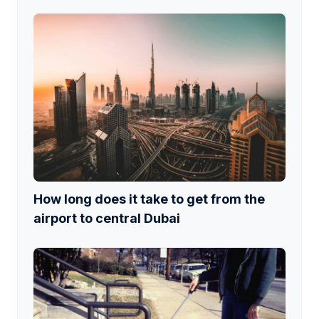
How long does it take to get from the
airport to central Dubai