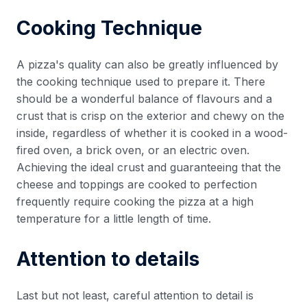
Cooking Technique
A pizza's quality can also be greatly influenced by
the cooking technique used to prepare it. There
should be a wonderful balance of flavours and a
crust that is crisp on the exterior and chewy on the
inside, regardless of whether it is cooked in a wood-
fired oven, a brick oven, or an electric oven.
Achieving the ideal crust and guaranteeing that the
cheese and toppings are cooked to perfection
frequently require cooking the pizza at a high
temperature for a little length of time.
Attention to details
Last but not least, careful attention to detail is