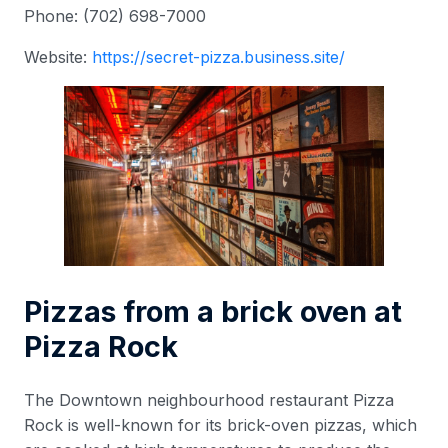
Phone: (702) 698-7000
Website:
https://secret-pizza.business.site/
Pizzas from a brick oven at
Pizza Rock
The Downtown neighbourhood restaurant Pizza
Rock is well-known for its brick-oven pizzas, which