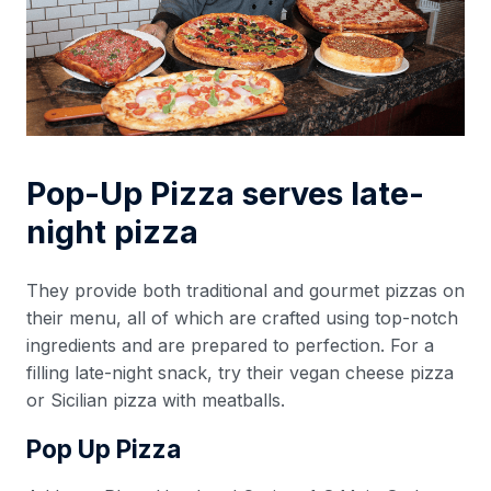
Pop-Up Pizza serves late-
night pizza
They provide both traditional and gourmet pizzas on
their menu, all of which are crafted using top-notch
ingredients and are prepared to perfection. For a
filling late-night snack, try their vegan cheese pizza
or Sicilian pizza with meatballs.
Pop Up Pizza