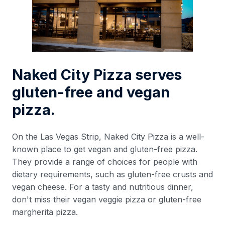
Naked City Pizza serves
gluten-free and vegan
pizza.
On the Las Vegas Strip, Naked City Pizza is a well-
known place to get vegan and gluten-free pizza.
They provide a range of choices for people with
dietary requirements, such as gluten-free crusts and
vegan cheese. For a tasty and nutritious dinner,
don't miss their vegan veggie pizza or gluten-free
margherita pizza.