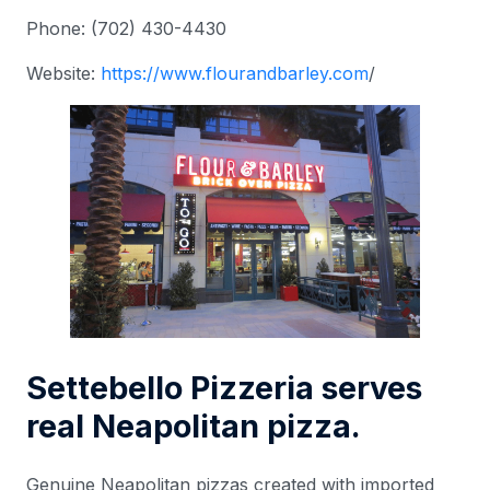
Phone: (702) 430-4430
Website:
https://www.
flourandbarley.com
/
Settebello Pizzeria serves
real Neapolitan pizza.
Genuine Neapolitan pizzas created with imported