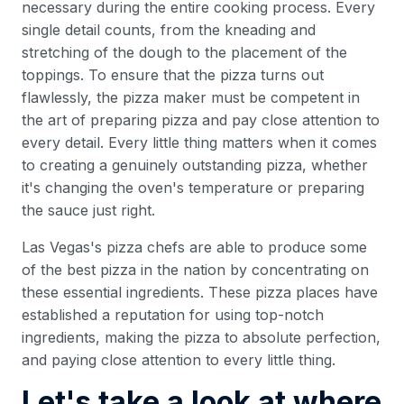
necessary during the entire cooking process. Every
single detail counts, from the kneading and
stretching of the dough to the placement of the
toppings. To ensure that the pizza turns out
flawlessly, the pizza maker must be competent in
the art of preparing pizza and pay close attention to
every detail. Every little thing matters when it comes
to creating a genuinely outstanding pizza, whether
it's changing the oven's temperature or preparing
the sauce just right.
Las Vegas's pizza chefs are able to produce some
of the best pizza in the nation by concentrating on
these essential ingredients. These pizza places have
established a reputation for using top-notch
ingredients, making the pizza to absolute perfection,
and paying close attention to every little thing.
Let's take a look at where