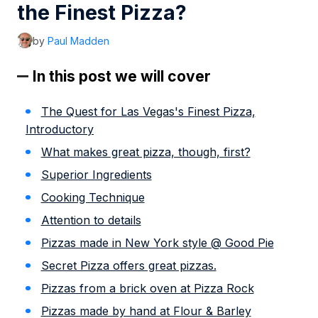
the Finest Pizza?
by
Paul Madden
In this post we will cover
The Quest for Las Vegas's Finest Pizza,
Introductory
What makes great pizza, though, first?
Superior Ingredients
Cooking Technique
Attention to details
Pizzas made in New York style @ Good Pie
Secret Pizza offers great pizzas.
Pizzas from a brick oven at Pizza Rock
Pizzas made by hand at Flour & Barley