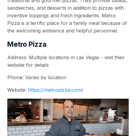
traditional and gourmet pizzas. They provide salads,
sandwiches, and desserts in addition to pizzas with
inventive toppings and fresh ingredients. Metro
Pizza is a terrific place for a family meal because of
the welcoming ambiance and helpful personnel.
Metro Pizza
Address: Multiple locations in Las Vegas - visit their
website for details
Phone: Varies by location
Website:
https://metropizza.com
/