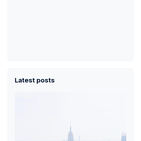
Latest posts