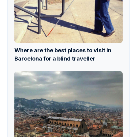
Where are the best places to visit in
Barcelona for a blind traveller