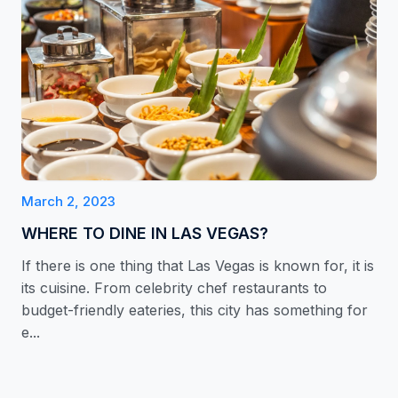
March 2, 2023
WHERE TO DINE IN LAS VEGAS?
If there is one thing that Las Vegas is known for, it is
its cuisine. From celebrity chef restaurants to
budget-friendly eateries, this city has something for
e...