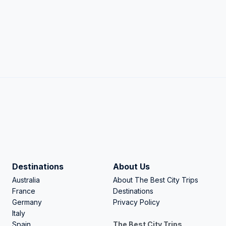
Destinations
About Us
Australia
About The Best City Trips
France
Destinations
Germany
Privacy Policy
Italy
Spain
The Best City Trips