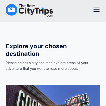
Explore your chosen
destination
Please select a city and then explore areas of your
adventure that you want to read more about.