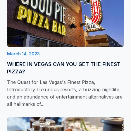
March 14, 2023
WHERE IN VEGAS CAN YOU GET THE FINEST
PIZZA?
The Quest for Las Vegas's Finest Pizza,
Introductory Luxurious resorts, a buzzing nightlife,
and an abundance of entertainment alternatives are
all hallmarks of...