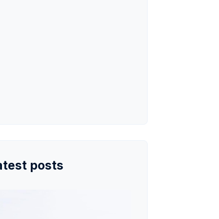
atest posts