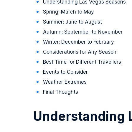
Understanding Las Vegas Seasons
Spring: March to May
Summer: June to August
Autumn: September to November
Winter: December to February
Considerations for Any Season
Best Time for Different Travellers
Events to Consider
Weather Extremes
Final Thoughts
Understanding 