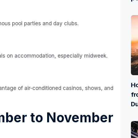
ous pool parties and day clubs.
eals on accommodation, especially midweek.
Ho
antage of air-conditioned casinos, shows, and
fr
Du
mber to November