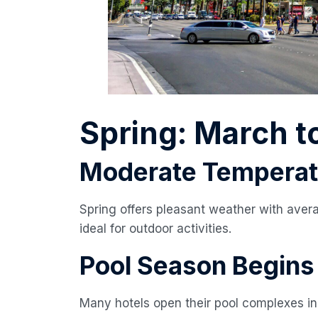
Spring: March t
Moderate Temperat
Spring offers pleasant weather with aver
ideal for outdoor activities.
Pool Season Begins
Many hotels open their pool complexes in 