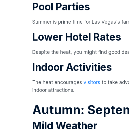
Pool Parties
Summer is prime time for Las Vegas's fam
Lower Hotel Rates
Despite the heat, you might find good d
Indoor Activities
The heat encourages
visitors
to take adv
indoor attractions.
Autumn: Septe
Mild Weather