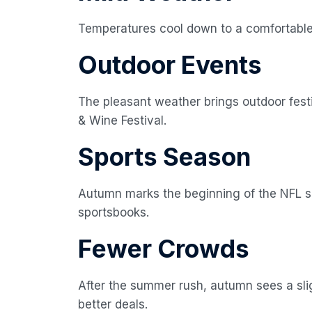
Temperatures cool down to a comfortable
Outdoor Events
The pleasant weather brings outdoor festiv
& Wine Festival.
Sports Season
Autumn marks the beginning of the NFL se
sportsbooks.
Fewer Crowds
After the summer rush, autumn sees a sligh
better deals.