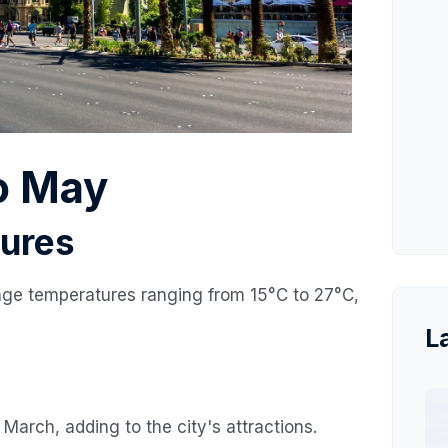
o May
ures
age temperatures ranging from 15°C to 27°C,
L
March, adding to the city's attractions.