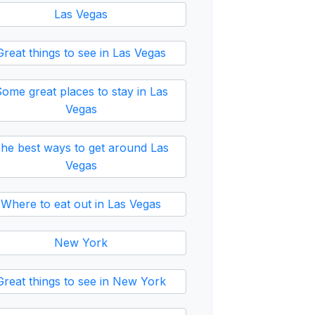
Las Vegas
Great things to see in Las Vegas
ome great places to stay in Las
Vegas
he best ways to get around Las
Vegas
Where to eat out in Las Vegas
New York
Great things to see in New York