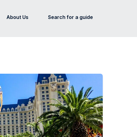
About Us
Search for a guide