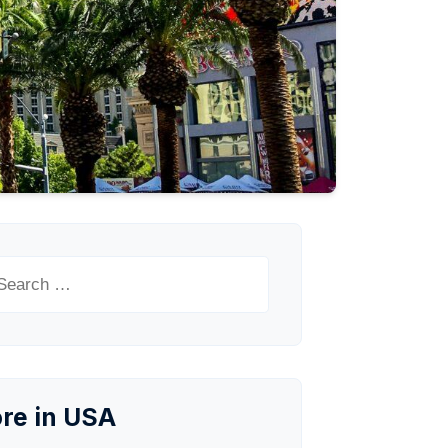
arch
:
re in USA