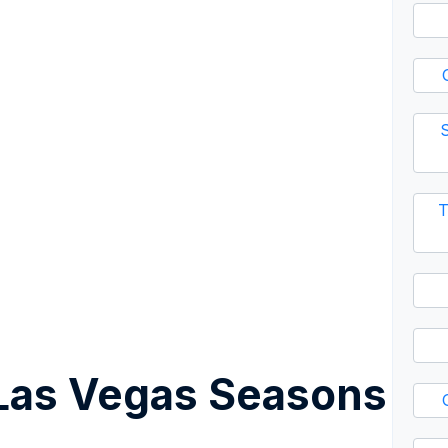
S
T
Las Vegas Seasons