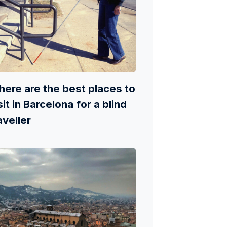
ere are the best places to
sit in Barcelona for a blind
aveller