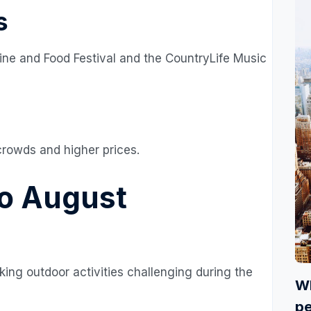
s
ine and Food Festival and the CountryLife Music
crowds and higher prices.
o August
ng outdoor activities challenging during the
Wh
pe