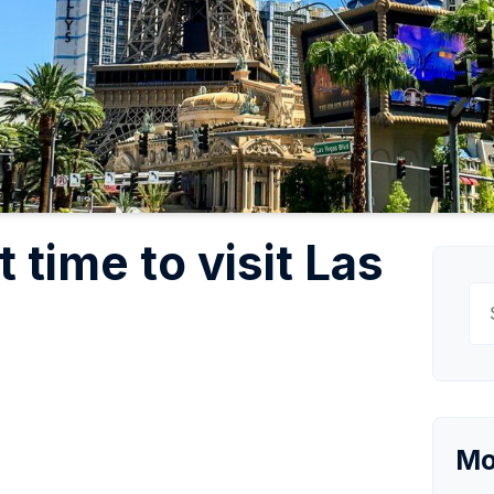
 time to visit Las
Se
for
Mo