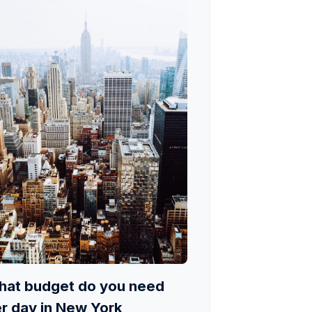
at budget do you need
r day in New York