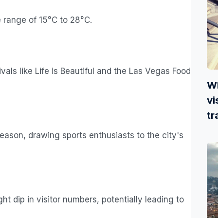
 range of 15°C to 28°C.
als like Life is Beautiful and the Las Vegas Food
Wh
vi
tr
ason, drawing sports enthusiasts to the city's
t dip in visitor numbers, potentially leading to