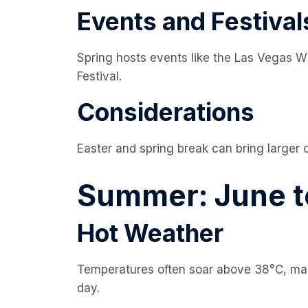
Events and Festival
Spring hosts events like the Las Vegas W
Festival.
Considerations
Easter and spring break can bring larger 
Summer: June t
Hot Weather
Temperatures often soar above 38°C, maki
day.