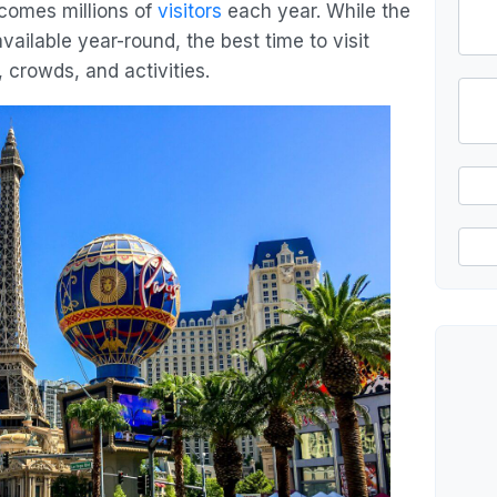
lcomes millions of
visitors
each year. While the
vailable year-round, the best time to visit
 crowds, and activities.