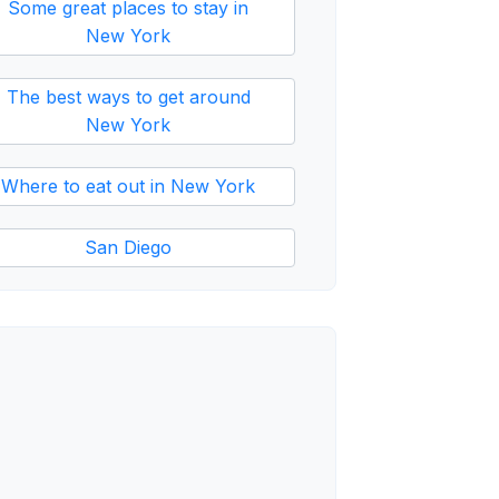
Some great places to stay in
New York
The best ways to get around
New York
Where to eat out in New York
San Diego