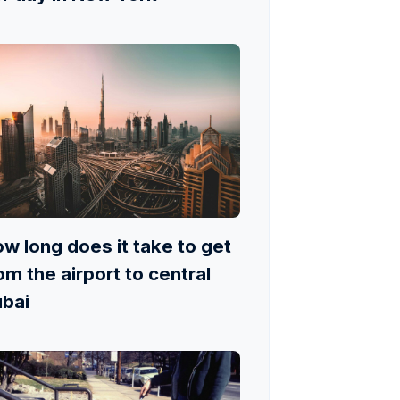
w long does it take to get
om the airport to central
bai