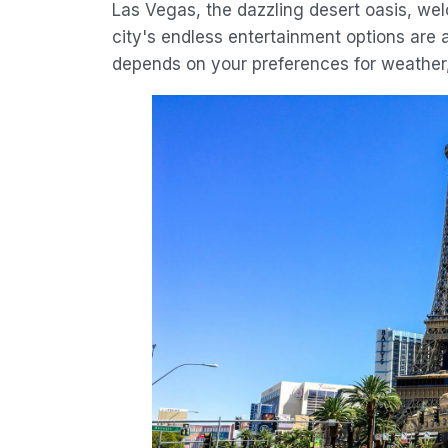
Las Vegas, the dazzling desert oasis, we
city's endless entertainment options are a
depends on your preferences for weather,