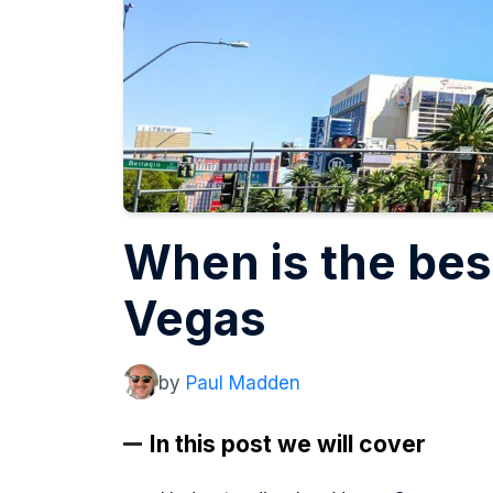
When is the best
Vegas
by
Paul Madden
In this post we will cover