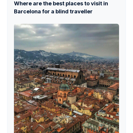
Where are the best places to visit in
Barcelona for a blind traveller