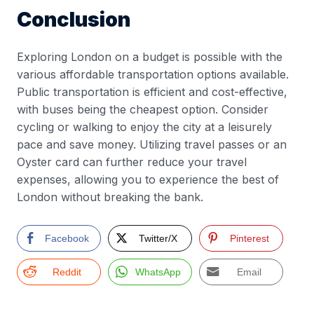
Conclusion
Exploring London on a budget is possible with the
various affordable transportation options available.
Public transportation is efficient and cost-effective,
with buses being the cheapest option. Consider
cycling or walking to enjoy the city at a leisurely
pace and save money. Utilizing travel passes or an
Oyster card can further reduce your travel
expenses, allowing you to experience the best of
London without breaking the bank.
Facebook
Twitter/X
Pinterest
Reddit
WhatsApp
Email