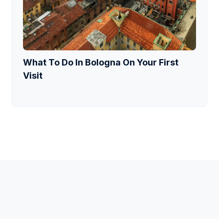
What To Do In Bologna On Your First
Visit