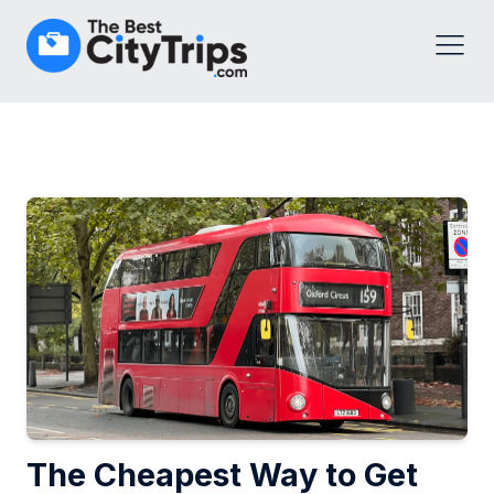
The Cheapest Way to Get