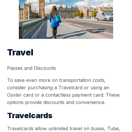
Travel
Passes and Discounts
To save even more on transportation costs,
consider purchasing a Travelcard or using an
Oyster card or a contactless payment card. These
options provide discounts and convenience.
Travelcards
Travelcards allow unlimited travel on buses, Tube,