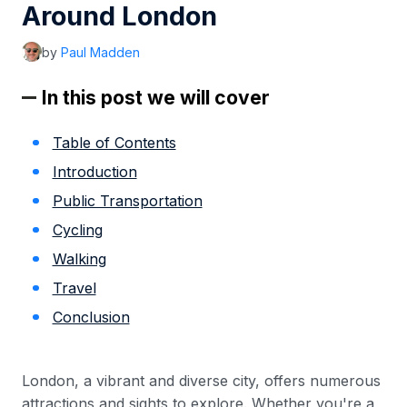
Around London
by
Paul Madden
In this post we will cover
Table of Contents
Introduction
Public Transportation
Cycling
Walking
Travel
Conclusion
London, a vibrant and diverse city, offers numerous
attractions and sights to explore. Whether you're a