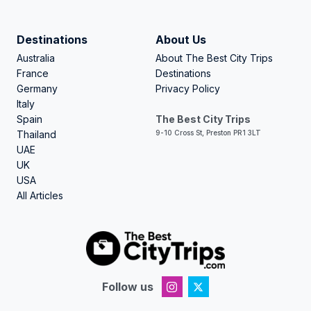
Destinations
About Us
Australia
About The Best City Trips
France
Destinations
Germany
Privacy Policy
Italy
Spain
The Best City Trips
Thailand
9-10 Cross St, Preston PR1 3LT
UAE
UK
USA
All Articles
Follow us