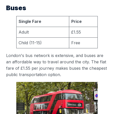
Buses
Single Fare
Price
Adult
£1.55
Child (11-15)
Free
London's bus network is extensive, and buses are
an affordable way to travel around the city. The flat
fare of £1.55 per journey makes buses the cheapest
public transportation option.