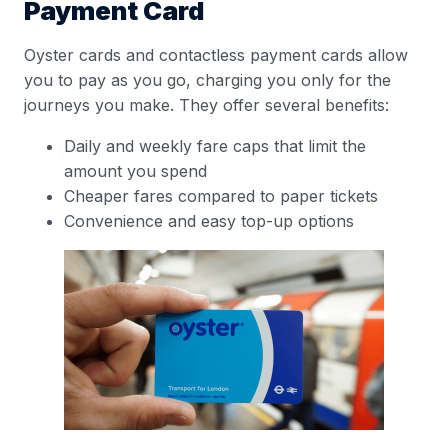
Payment Card
Oyster cards and contactless payment cards allow
you to pay as you go, charging you only for the
journeys you make. They offer several benefits:
Daily and weekly fare caps that limit the
amount you spend
Cheaper fares compared to paper tickets
Convenience and easy top-up options