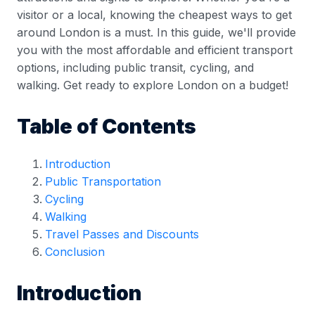
visitor or a local, knowing the cheapest ways to get
around London is a must. In this guide, we'll provide
you with the most affordable and efficient transport
options, including public transit, cycling, and
walking. Get ready to explore London on a budget!
Table of Contents
Introduction
Public Transportation
Cycling
Walking
Travel Passes and Discounts
Conclusion
Introduction