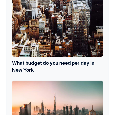
What budget do you need per day in
New York