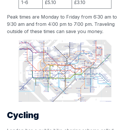
1-6
£5.10
£3.10
Peak times are Monday to Friday from 6:30 am to
9:30 am and from 4:00 pm to 7:00 pm. Traveling
outside of these times can save you money.
Cycling