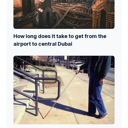
How long does it take to get from the
airport to central Dubai