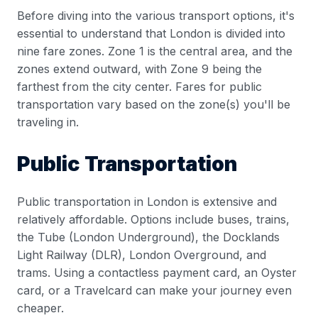
Before diving into the various transport options, it's
essential to understand that London is divided into
nine fare zones. Zone 1 is the central area, and the
zones extend outward, with Zone 9 being the
farthest from the city center. Fares for public
transportation vary based on the zone(s) you'll be
traveling in.
Public Transportation
Public transportation in London is extensive and
relatively affordable. Options include buses, trains,
the Tube (London Underground), the Docklands
Light Railway (DLR), London Overground, and
trams. Using a contactless payment card, an Oyster
card, or a Travelcard can make your journey even
cheaper.