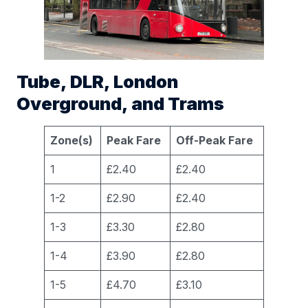
Tube, DLR, London
Overground, and Trams
Zone(s)
Peak Fare
Off-Peak Fare
1
£2.40
£2.40
1-2
£2.90
£2.40
1-3
£3.30
£2.80
1-4
£3.90
£2.80
1-5
£4.70
£3.10