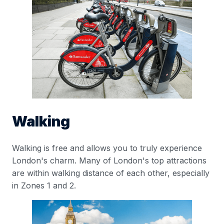
Walking
Walking is free and allows you to truly experience
London's charm. Many of London's top attractions
are within walking distance of each other, especially
in Zones 1 and 2.