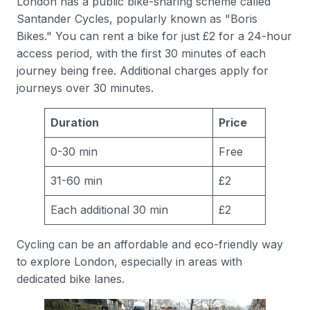
London has a public bike-sharing scheme called
Santander Cycles, popularly known as "Boris
Bikes." You can rent a bike for just £2 for a 24-hour
access period, with the first 30 minutes of each
journey being free. Additional charges apply for
journeys over 30 minutes.
Duration
Price
0-30 min
Free
31-60 min
£2
Each additional 30 min
£2
Cycling can be an affordable and eco-friendly way
to explore London, especially in areas with
dedicated bike lanes.