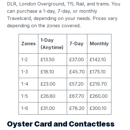
DLR, London Overground, TfL Rail, and trams. You
can purchase a 1-day, 7-day, or monthly
Travelcard, depending on your needs. Prices vary
depending on the zones covered.
1-Day
Zones
7-Day
Monthly
(Anytime)
1-2
£13.50
£37.00
£142.10
1-3
£18.10
£45.70
£175.10
1-4
£23.00
£57.20
£219.70
1-5
£26.80
£67.70
£260.00
1-6
£31.00
£78.20
£300.10
Oyster Card and Contactless