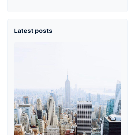
Latest posts