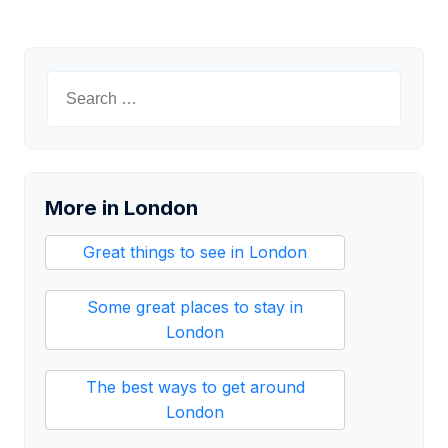
Search
for:
More in London
Great things to see in London
Some great places to stay in
London
The best ways to get around
London