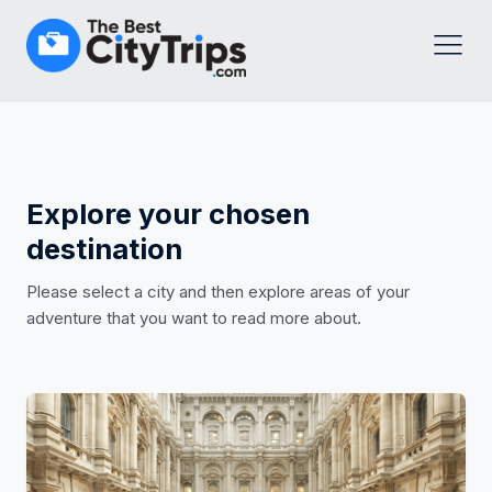
Explore your chosen
destination
Please select a city and then explore areas of your
adventure that you want to read more about.