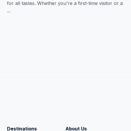
for all tastes. Whether you're a first-time visitor or a
...
Destinations
About Us