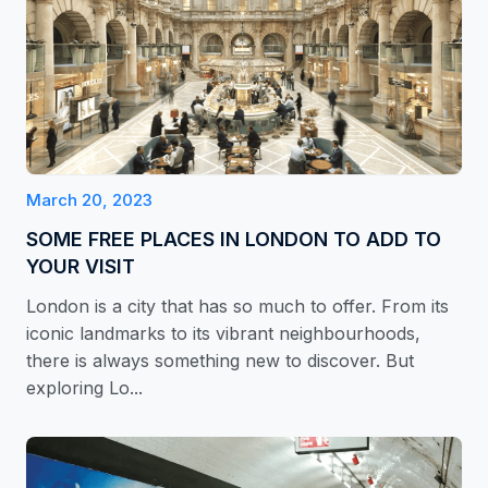
March 20, 2023
SOME FREE PLACES IN LONDON TO ADD TO
YOUR VISIT
London is a city that has so much to offer. From its
iconic landmarks to its vibrant neighbourhoods,
there is always something new to discover. But
exploring Lo...