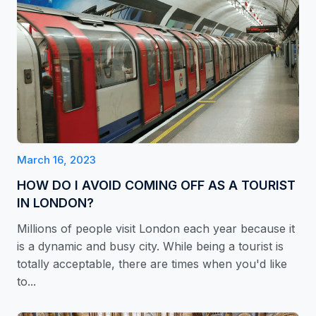
March 16, 2023
HOW DO I AVOID COMING OFF AS A TOURIST
IN LONDON?
Millions of people visit London each year because it
is a dynamic and busy city. While being a tourist is
totally acceptable, there are times when you'd like
to...