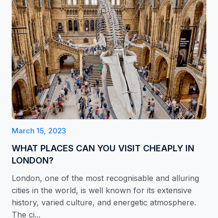
March 15, 2023
WHAT PLACES CAN YOU VISIT CHEAPLY IN
LONDON?
London, one of the most recognisable and alluring
cities in the world, is well known for its extensive
history, varied culture, and energetic atmosphere.
The ci...