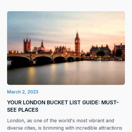
March 2, 2023
YOUR LONDON BUCKET LIST GUIDE: MUST-
SEE PLACES
London, as one of the world's most vibrant and
diverse cities, is brimming with incredible attractions