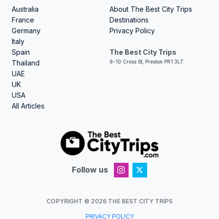
Australia
About The Best City Trips
France
Destinations
Germany
Privacy Policy
Italy
Spain
The Best City Trips
Thailand
9-10 Cross St, Preston PR1 3LT
UAE
UK
USA
All Articles
Follow us
COPYRIGHT ©
2026
THE BEST CITY TRIPS
PRIVACY POLICY