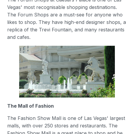
Vegas' most recognisable shopping destinations.
The Forum Shops are a must-see for anyone who
likes to shop. They have high-end designer shops, a
replica of the Trevi Fountain, and many restaurants
and cafes.
The Mall of Fashion
The Fashion Show Mall is one of Las Vegas' largest
malls, with over 250 stores and restaurants. The
Fashion Show Mall is a great place to shop and be