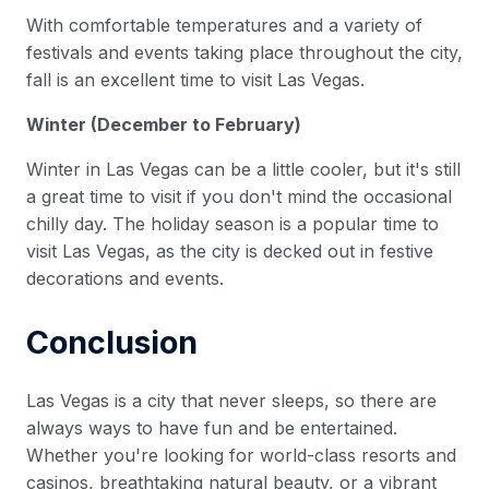
With comfortable temperatures and a variety of
festivals and events taking place throughout the city,
fall is an excellent time to visit Las Vegas.
Winter (December to February)
Winter in Las Vegas can be a little cooler, but it's still
a great time to visit if you don't mind the occasional
chilly day. The holiday season is a popular time to
visit Las Vegas, as the city is decked out in festive
decorations and events.
Conclusion
Las Vegas is a city that never sleeps, so there are
always ways to have fun and be entertained.
Whether you're looking for world-class resorts and
casinos, breathtaking natural beauty, or a vibrant