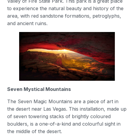
Valley of Fire State Park. This park is a great place
to experience the natural beauty and history of the
area, with red sandstone formations, petroglyphs,
and ancient ruins.
Seven Mystical Mountains
The Seven Magic Mountains are a piece of art in
the desert near Las Vegas. This installation, made up
of seven towering stacks of brightly coloured
boulders, is a one-of-a-kind and colourful sight in
the middle of the desert.