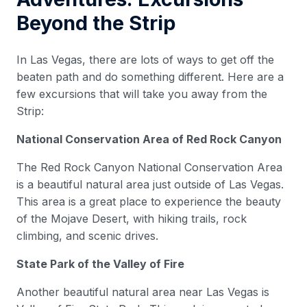
Beyond the Strip
In Las Vegas, there are lots of ways to get off the
beaten path and do something different. Here are a
few excursions that will take you away from the
Strip:
National Conservation Area of Red Rock Canyon
The Red Rock Canyon National Conservation Area
is a beautiful natural area just outside of Las Vegas.
This area is a great place to experience the beauty
of the Mojave Desert, with hiking trails, rock
climbing, and scenic drives.
State Park of the Valley of Fire
Another beautiful natural area near Las Vegas is