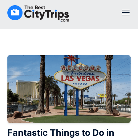
Fantastic Things to Do in