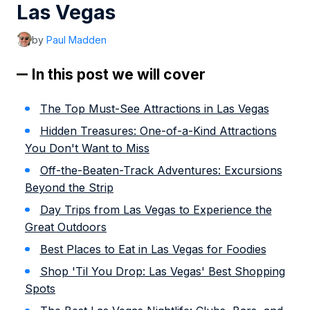
Las Vegas
by
Paul Madden
In this post we will cover
The Top Must-See Attractions in Las Vegas
Hidden Treasures: One-of-a-Kind Attractions
You Don't Want to Miss
Off-the-Beaten-Track Adventures: Excursions
Beyond the Strip
Day Trips from Las Vegas to Experience the
Great Outdoors
Best Places to Eat in Las Vegas for Foodies
Shop 'Til You Drop: Las Vegas' Best Shopping
Spots