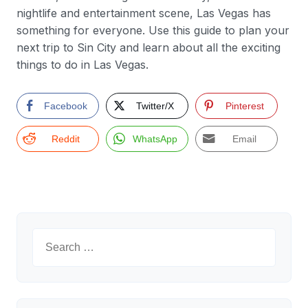
nightlife and entertainment scene, Las Vegas has
something for everyone. Use this guide to plan your
next trip to Sin City and learn about all the exciting
things to do in Las Vegas.
Facebook
Twitter/X
Pinterest
Reddit
WhatsApp
Email
Search
for: