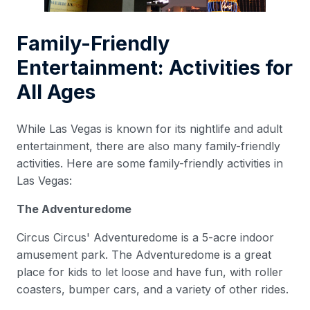
Family-Friendly
Entertainment: Activities for
All Ages
While Las Vegas is known for its nightlife and adult
entertainment, there are also many family-friendly
activities. Here are some family-friendly activities in
Las Vegas:
The Adventuredome
Circus Circus' Adventuredome is a 5-acre indoor
amusement park. The Adventuredome is a great
place for kids to let loose and have fun, with roller
coasters, bumper cars, and a variety of other rides.