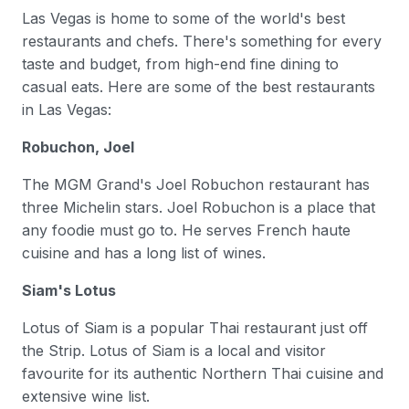
Las Vegas is home to some of the world's best
restaurants and chefs. There's something for every
taste and budget, from high-end fine dining to
casual eats. Here are some of the best restaurants
in Las Vegas:
Robuchon, Joel
The MGM Grand's Joel Robuchon restaurant has
three Michelin stars. Joel Robuchon is a place that
any foodie must go to. He serves French haute
cuisine and has a long list of wines.
Siam's Lotus
Lotus of Siam is a popular Thai restaurant just off
the Strip. Lotus of Siam is a local and visitor
favourite for its authentic Northern Thai cuisine and
extensive wine list.