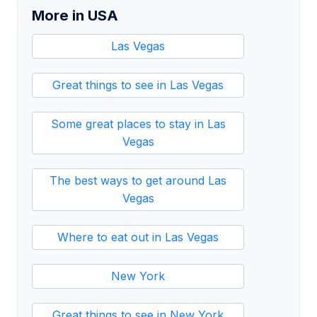
More in USA
Las Vegas
Great things to see in Las Vegas
Some great places to stay in Las
Vegas
The best ways to get around Las
Vegas
Where to eat out in Las Vegas
New York
Great things to see in New York