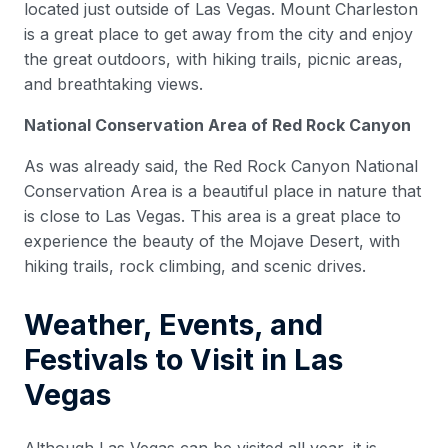
located just outside of Las Vegas. Mount Charleston
is a great place to get away from the city and enjoy
the great outdoors, with hiking trails, picnic areas,
and breathtaking views.
National Conservation Area of Red Rock Canyon
As was already said, the Red Rock Canyon National
Conservation Area is a beautiful place in nature that
is close to Las Vegas. This area is a great place to
experience the beauty of the Mojave Desert, with
hiking trails, rock climbing, and scenic drives.
Weather, Events, and
Festivals to Visit in Las
Vegas