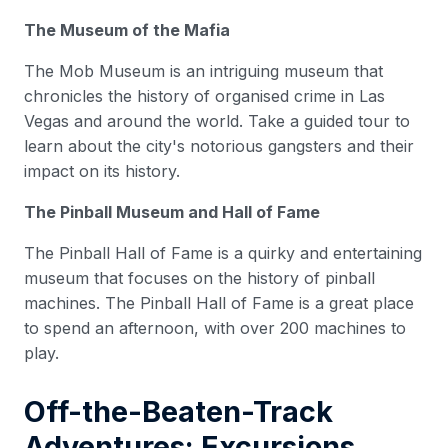
The Museum of the Mafia
The Mob Museum is an intriguing museum that
chronicles the history of organised crime in Las
Vegas and around the world. Take a guided tour to
learn about the city's notorious gangsters and their
impact on its history.
The Pinball Museum and Hall of Fame
The Pinball Hall of Fame is a quirky and entertaining
museum that focuses on the history of pinball
machines. The Pinball Hall of Fame is a great place
to spend an afternoon, with over 200 machines to
play.
Off-the-Beaten-Track
Adventures: Excursions