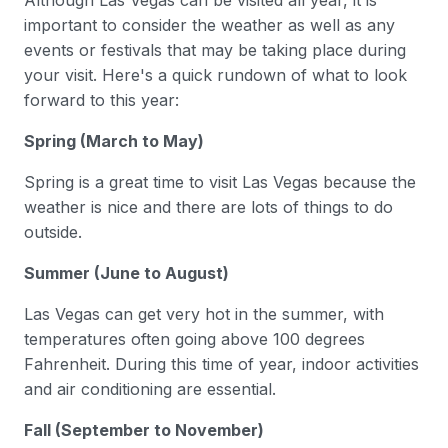
Although Las Vegas can be visited all year, it is
important to consider the weather as well as any
events or festivals that may be taking place during
your visit. Here's a quick rundown of what to look
forward to this year:
Spring (March to May)
Spring is a great time to visit Las Vegas because the
weather is nice and there are lots of things to do
outside.
Summer (June to August)
Las Vegas can get very hot in the summer, with
temperatures often going above 100 degrees
Fahrenheit. During this time of year, indoor activities
and air conditioning are essential.
Fall (September to November)