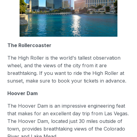
The Rollercoaster
The High Roller is the world's tallest observation
wheel, and the views of the city from it are
breathtaking. If you want to ride the High Roller at
sunset, make sure to book your tickets in advance.
Hoover Dam
The Hoover Dam is an impressive engineering feat
that makes for an excellent day trip from Las Vegas.
The Hoover Dam, located just 30 miles outside of
town, provides breathtaking views of the Colorado
River and Lake Mead.