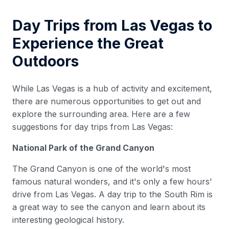
Day Trips from Las Vegas to
Experience the Great
Outdoors
While Las Vegas is a hub of activity and excitement,
there are numerous opportunities to get out and
explore the surrounding area. Here are a few
suggestions for day trips from Las Vegas:
National Park of the Grand Canyon
The Grand Canyon is one of the world's most
famous natural wonders, and it's only a few hours'
drive from Las Vegas. A day trip to the South Rim is
a great way to see the canyon and learn about its
interesting geological history.