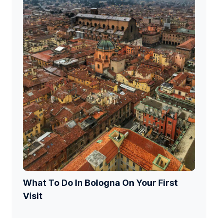
What To Do In Bologna On Your First
Visit