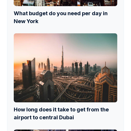
What budget do you need per day in
New York
How long does it take to get from the
airport to central Dubai