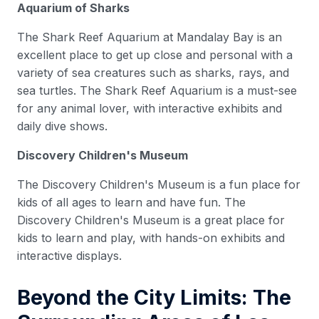
Aquarium of Sharks
The Shark Reef Aquarium at Mandalay Bay is an
excellent place to get up close and personal with a
variety of sea creatures such as sharks, rays, and
sea turtles. The Shark Reef Aquarium is a must-see
for any animal lover, with interactive exhibits and
daily dive shows.
Discovery Children's Museum
The Discovery Children's Museum is a fun place for
kids of all ages to learn and have fun. The
Discovery Children's Museum is a great place for
kids to learn and play, with hands-on exhibits and
interactive displays.
Beyond the City Limits: The