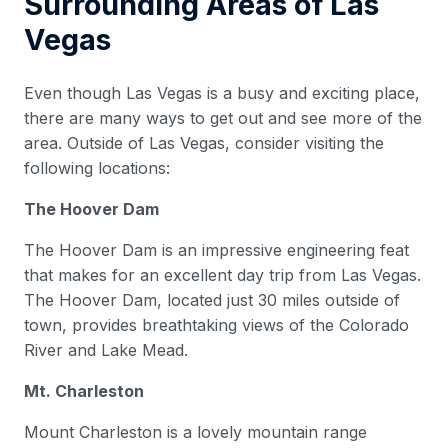
Surrounding Areas of Las
Vegas
Even though Las Vegas is a busy and exciting place,
there are many ways to get out and see more of the
area. Outside of Las Vegas, consider visiting the
following locations:
The Hoover Dam
The Hoover Dam is an impressive engineering feat
that makes for an excellent day trip from Las Vegas.
The Hoover Dam, located just 30 miles outside of
town, provides breathtaking views of the Colorado
River and Lake Mead.
Mt. Charleston
Mount Charleston is a lovely mountain range