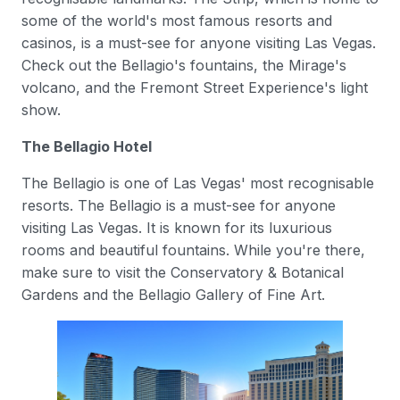
some of the world's most famous resorts and
casinos, is a must-see for anyone visiting Las Vegas.
Check out the Bellagio's fountains, the Mirage's
volcano, and the Fremont Street Experience's light
show.
The Bellagio Hotel
The Bellagio is one of Las Vegas' most recognisable
resorts. The Bellagio is a must-see for anyone
visiting Las Vegas. It is known for its luxurious
rooms and beautiful fountains. While you're there,
make sure to visit the Conservatory & Botanical
Gardens and the Bellagio Gallery of Fine Art.