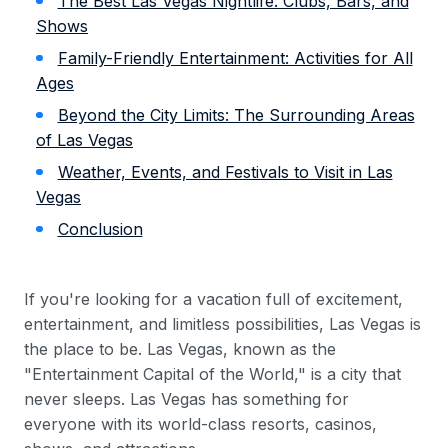
The Best Las Vegas Nightlife: Clubs, Bars, and
Shows
Family-Friendly Entertainment: Activities for All
Ages
Beyond the City Limits: The Surrounding Areas
of Las Vegas
Weather, Events, and Festivals to Visit in Las
Vegas
Conclusion
If you're looking for a vacation full of excitement,
entertainment, and limitless possibilities, Las Vegas is
the place to be. Las Vegas, known as the
"Entertainment Capital of the World," is a city that
never sleeps. Las Vegas has something for
everyone with its world-class resorts, casinos,