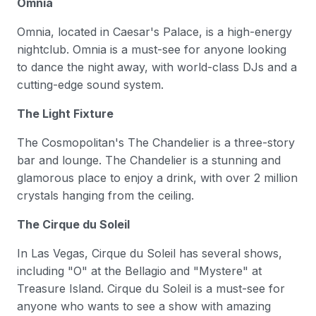
Omnia
Omnia, located in Caesar's Palace, is a high-energy
nightclub. Omnia is a must-see for anyone looking
to dance the night away, with world-class DJs and a
cutting-edge sound system.
The Light Fixture
The Cosmopolitan's The Chandelier is a three-story
bar and lounge. The Chandelier is a stunning and
glamorous place to enjoy a drink, with over 2 million
crystals hanging from the ceiling.
The Cirque du Soleil
In Las Vegas, Cirque du Soleil has several shows,
including "O" at the Bellagio and "Mystere" at
Treasure Island. Cirque du Soleil is a must-see for
anyone who wants to see a show with amazing