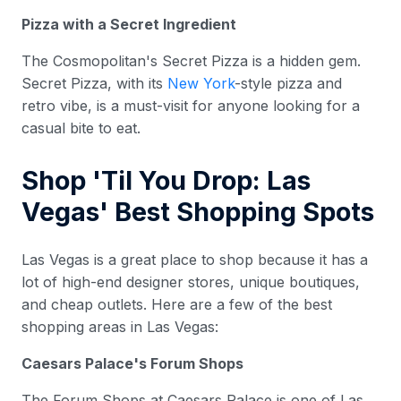
Pizza with a Secret Ingredient
The Cosmopolitan's Secret Pizza is a hidden gem.
Secret Pizza, with its
New York
-style pizza and
retro vibe, is a must-visit for anyone looking for a
casual bite to eat.
Shop 'Til You Drop: Las
Vegas' Best Shopping Spots
Las Vegas is a great place to shop because it has a
lot of high-end designer stores, unique boutiques,
and cheap outlets. Here are a few of the best
shopping areas in Las Vegas:
Caesars Palace's Forum Shops
The Forum Shops at Caesars Palace is one of Las