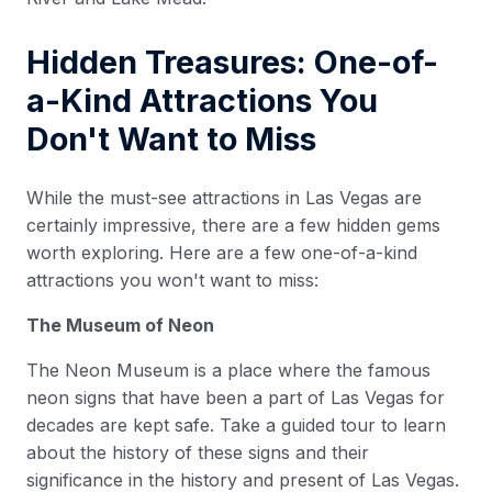
Hidden Treasures: One-of-
a-Kind Attractions You
Don't Want to Miss
While the must-see attractions in Las Vegas are
certainly impressive, there are a few hidden gems
worth exploring. Here are a few one-of-a-kind
attractions you won't want to miss:
The Museum of Neon
The Neon Museum is a place where the famous
neon signs that have been a part of Las Vegas for
decades are kept safe. Take a guided tour to learn
about the history of these signs and their
significance in the history and present of Las Vegas.