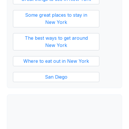
Some great places to stay in
New York
The best ways to get around
New York
Where to eat out in New York
San Diego