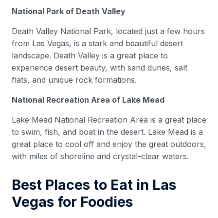
National Park of Death Valley
Death Valley National Park, located just a few hours
from Las Vegas, is a stark and beautiful desert
landscape. Death Valley is a great place to
experience desert beauty, with sand dunes, salt
flats, and unique rock formations.
National Recreation Area of Lake Mead
Lake Mead National Recreation Area is a great place
to swim, fish, and boat in the desert. Lake Mead is a
great place to cool off and enjoy the great outdoors,
with miles of shoreline and crystal-clear waters.
Best Places to Eat in Las
Vegas for Foodies