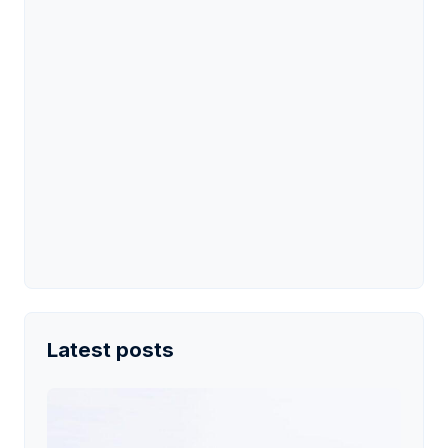
Latest posts