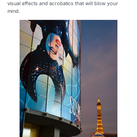
visual effects and acrobatics that will blow your
mind.