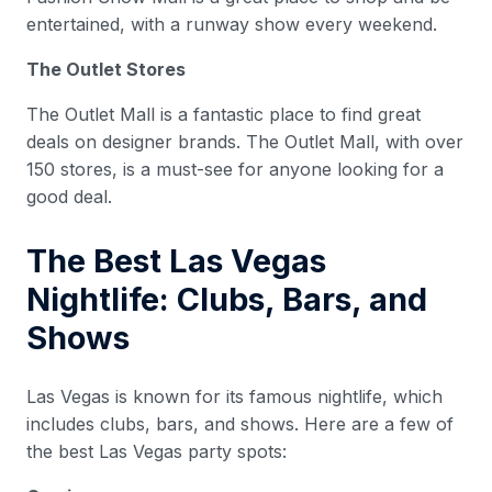
entertained, with a runway show every weekend.
The Outlet Stores
The Outlet Mall is a fantastic place to find great
deals on designer brands. The Outlet Mall, with over
150 stores, is a must-see for anyone looking for a
good deal.
The Best Las Vegas
Nightlife: Clubs, Bars, and
Shows
Las Vegas is known for its famous nightlife, which
includes clubs, bars, and shows. Here are a few of
the best Las Vegas party spots: