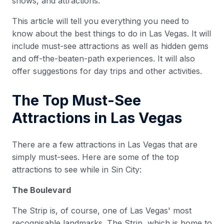
shows, and attractions.
This article will tell you everything you need to
know about the best things to do in Las Vegas. It will
include must-see attractions as well as hidden gems
and off-the-beaten-path experiences. It will also
offer suggestions for day trips and other activities.
The Top Must-See
Attractions in Las Vegas
There are a few attractions in Las Vegas that are
simply must-sees. Here are some of the top
attractions to see while in Sin City:
The Boulevard
The Strip is, of course, one of Las Vegas' most
recognisable landmarks. The Strip, which is home to