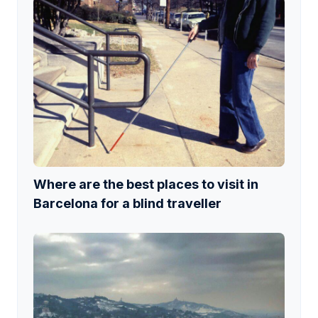
Where are the best places to visit in
Barcelona for a blind traveller