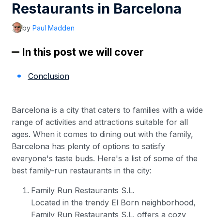
Restaurants in Barcelona
by
Paul Madden
In this post we will cover
Conclusion
Barcelona is a city that caters to families with a wide
range of activities and attractions suitable for all
ages. When it comes to dining out with the family,
Barcelona has plenty of options to satisfy
everyone's taste buds. Here's a list of some of the
best family-run restaurants in the city:
Family Run Restaurants S.L.
Located in the trendy El Born neighborhood,
Family Run Restaurants S.L. offers a cozy