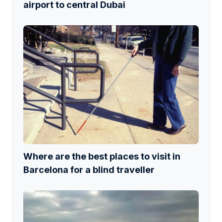
airport to central Dubai
Where are the best places to visit in
Barcelona for a blind traveller