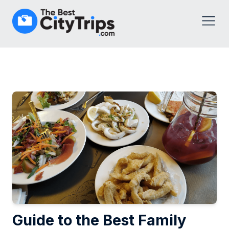
Guide to the Best Family