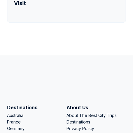
Visit
Destinations
About Us
Australia
About The Best City Trips
France
Destinations
Germany
Privacy Policy