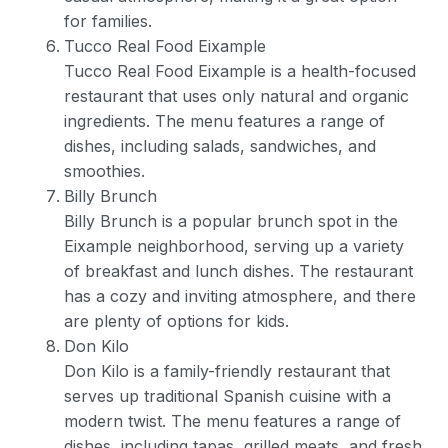
for families.
Tucco Real Food Eixample
Tucco Real Food Eixample is a health-focused
restaurant that uses only natural and organic
ingredients. The menu features a range of
dishes, including salads, sandwiches, and
smoothies.
Billy Brunch
Billy Brunch is a popular brunch spot in the
Eixample neighborhood, serving up a variety
of breakfast and lunch dishes. The restaurant
has a cozy and inviting atmosphere, and there
are plenty of options for kids.
Don Kilo
Don Kilo is a family-friendly restaurant that
serves up traditional Spanish cuisine with a
modern twist. The menu features a range of
dishes, including tapas, grilled meats, and fresh