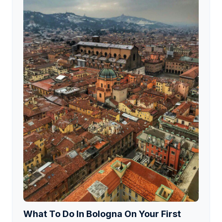
What To Do In Bologna On Your First