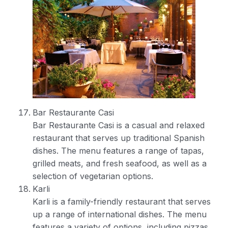
Bar Restaurante Casi
Bar Restaurante Casi is a casual and relaxed
restaurant that serves up traditional Spanish
dishes. The menu features a range of tapas,
grilled meats, and fresh seafood, as well as a
selection of vegetarian options.
Karli
Karli is a family-friendly restaurant that serves
up a range of international dishes. The menu
features a variety of options, including pizzas,