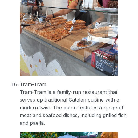
Tram-Tram
Tram-Tram is a family-run restaurant that
serves up traditional Catalan cuisine with a
modern twist. The menu features a range of
meat and seafood dishes, including grilled fish
and paella.