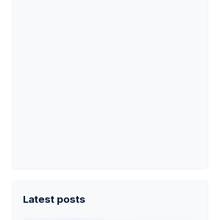
Latest posts