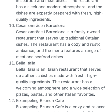
in seafood and meat dishes. The restaurant
has a sleek and modern atmosphere, and the
dishes are expertly prepared with fresh, high-
quality ingredients.
Cesar område i Barcelona
Cesar område i Barcelona is a family-owned
restaurant that serves up traditional Catalan
dishes. The restaurant has a cozy and rustic
ambiance, and the menu features a range of
meat and seafood dishes.
Bella Itàlia
Bella Itàlia is an Italian restaurant that serves
up authentic dishes made with fresh, high-
quality ingredients. The restaurant has a
welcoming atmosphere and a wide selection of
pizzas, pastas, and other Italian favorites.
Eixampeling Brunch Café
Eixampeling Brunch Café is a cozy and relaxed