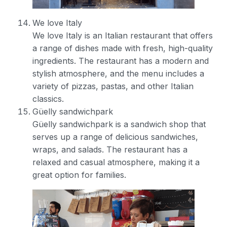
We love Italy
We love Italy is an Italian restaurant that offers
a range of dishes made with fresh, high-quality
ingredients. The restaurant has a modern and
stylish atmosphere, and the menu includes a
variety of pizzas, pastas, and other Italian
classics.
Güelly sandwichpark
Güelly sandwichpark is a sandwich shop that
serves up a range of delicious sandwiches,
wraps, and salads. The restaurant has a
relaxed and casual atmosphere, making it a
great option for families.