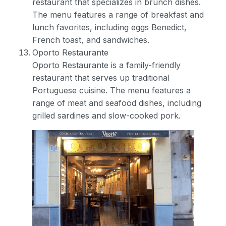
restaurant that specializes in brunch dishes.
The menu features a range of breakfast and
lunch favorites, including eggs Benedict,
French toast, and sandwiches.
Oporto Restaurante
Oporto Restaurante is a family-friendly
restaurant that serves up traditional
Portuguese cuisine. The menu features a
range of meat and seafood dishes, including
grilled sardines and slow-cooked pork.