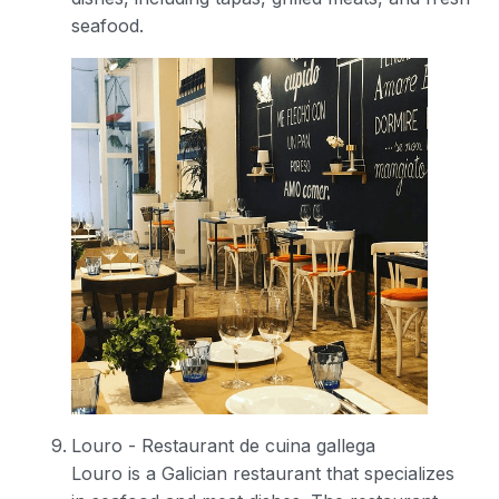
seafood.
Louro - Restaurant de cuina gallega
Louro is a Galician restaurant that specializes