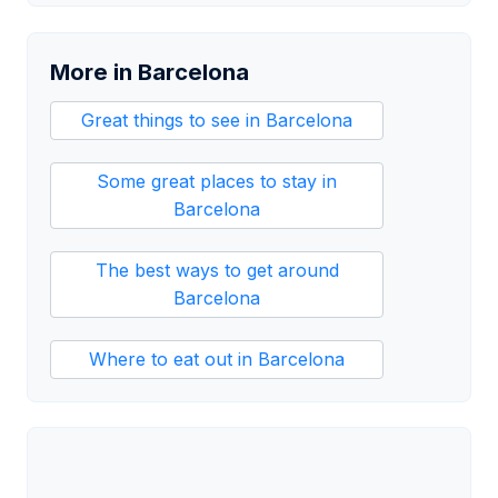
More in Barcelona
Great things to see in Barcelona
Some great places to stay in
Barcelona
The best ways to get around
Barcelona
Where to eat out in Barcelona