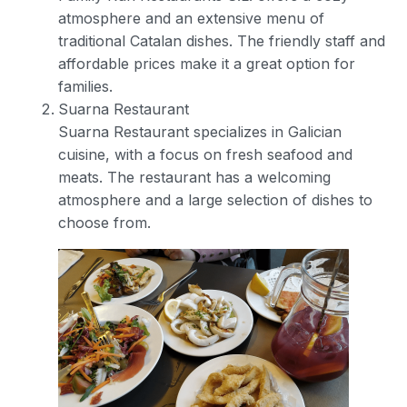
atmosphere and an extensive menu of
traditional Catalan dishes. The friendly staff and
affordable prices make it a great option for
families.
Suarna Restaurant
Suarna Restaurant specializes in Galician
cuisine, with a focus on fresh seafood and
meats. The restaurant has a welcoming
atmosphere and a large selection of dishes to
choose from.