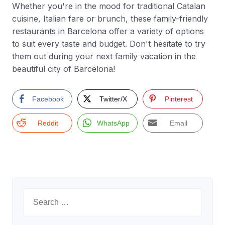
Whether you're in the mood for traditional Catalan
cuisine, Italian fare or brunch, these family-friendly
restaurants in Barcelona offer a variety of options
to suit every taste and budget. Don't hesitate to try
them out during your next family vacation in the
beautiful city of Barcelona!
Facebook
Twitter/X
Pinterest
Reddit
WhatsApp
Email
Search
for: