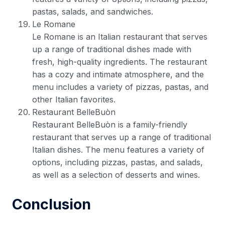
pastas, salads, and sandwiches.
Le Romane
Le Romane is an Italian restaurant that serves
up a range of traditional dishes made with
fresh, high-quality ingredients. The restaurant
has a cozy and intimate atmosphere, and the
menu includes a variety of pizzas, pastas, and
other Italian favorites.
Restaurant BelleBuòn
Restaurant BelleBuòn is a family-friendly
restaurant that serves up a range of traditional
Italian dishes. The menu features a variety of
options, including pizzas, pastas, and salads,
as well as a selection of desserts and wines.
Conclusion