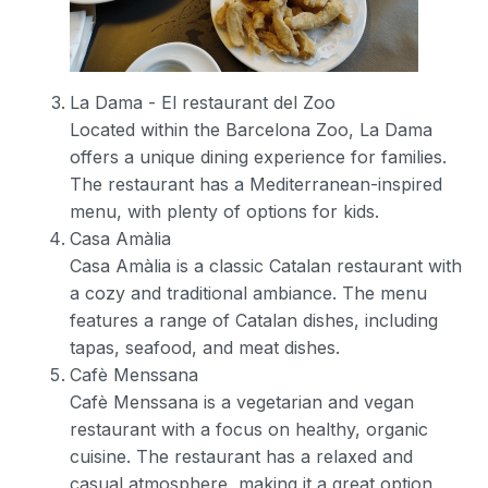
La Dama - El restaurant del Zoo
Located within the Barcelona Zoo, La Dama
offers a unique dining experience for families.
The restaurant has a Mediterranean-inspired
menu, with plenty of options for kids.
Casa Amàlia
Casa Amàlia is a classic Catalan restaurant with
a cozy and traditional ambiance. The menu
features a range of Catalan dishes, including
tapas, seafood, and meat dishes.
Cafè Menssana
Cafè Menssana is a vegetarian and vegan
restaurant with a focus on healthy, organic
cuisine. The restaurant has a relaxed and
casual atmosphere, making it a great option