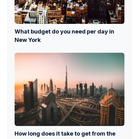
What budget do you need per day in
New York
How long does it take to get from the