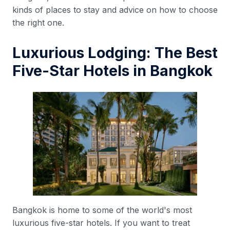
kinds of places to stay and advice on how to choose
the right one.
Luxurious Lodging: The Best
Five-Star Hotels in Bangkok
Bangkok is home to some of the world's most
luxurious five-star hotels. If you want to treat