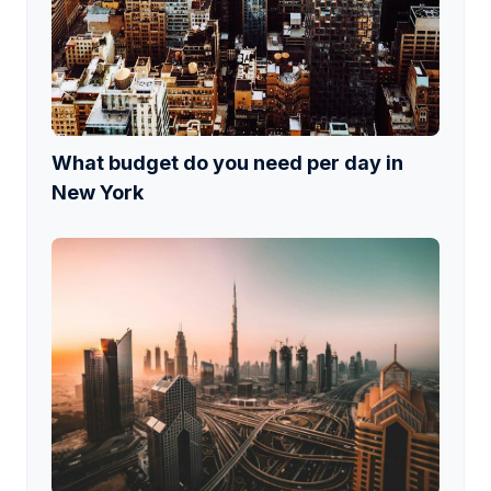
What budget do you need per day in
New York