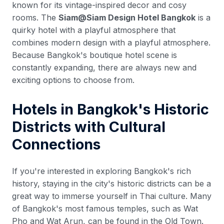
known for its vintage-inspired decor and cosy
rooms. The
Siam@Siam Design Hotel Bangkok
is a
quirky hotel with a playful atmosphere that
combines modern design with a playful atmosphere.
Because Bangkok's boutique hotel scene is
constantly expanding, there are always new and
exciting options to choose from.
Hotels in Bangkok's Historic
Districts with Cultural
Connections
If you're interested in exploring Bangkok's rich
history, staying in the city's historic districts can be a
great way to immerse yourself in Thai culture. Many
of Bangkok's most famous temples, such as Wat
Pho and Wat Arun, can be found in the Old Town.