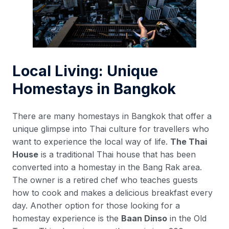
Local Living: Unique
Homestays in Bangkok
There are many homestays in Bangkok that offer a
unique glimpse into Thai culture for travellers who
want to experience the local way of life.
The Thai
House
is a traditional Thai house that has been
converted into a homestay in the Bang Rak area.
The owner is a retired chef who teaches guests
how to cook and makes a delicious breakfast every
day. Another option for those looking for a
homestay experience is the
Baan Dinso
in the Old