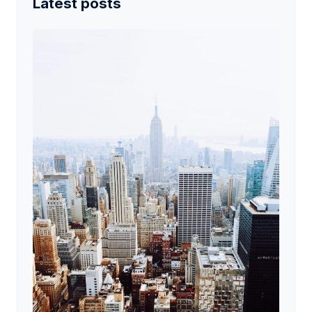
Latest posts