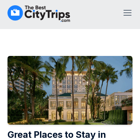
Great Places to Stay in