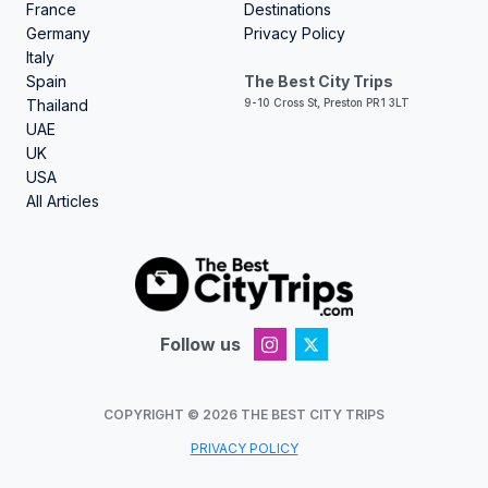
France
Destinations
Germany
Privacy Policy
Italy
Spain
The Best City Trips
Thailand
9-10 Cross St, Preston PR1 3LT
UAE
UK
USA
All Articles
Follow us
COPYRIGHT ©
2026
THE BEST CITY TRIPS
PRIVACY POLICY