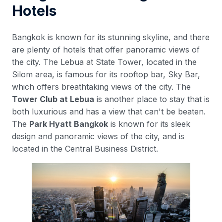
Hotels
Bangkok is known for its stunning skyline, and there
are plenty of hotels that offer panoramic views of
the city. The Lebua at State Tower, located in the
Silom area, is famous for its rooftop bar, Sky Bar,
which offers breathtaking views of the city. The
Tower Club at Lebua
is another place to stay that is
both luxurious and has a view that can't be beaten.
The
Park Hyatt Bangkok
is known for its sleek
design and panoramic views of the city, and is
located in the Central Business District.