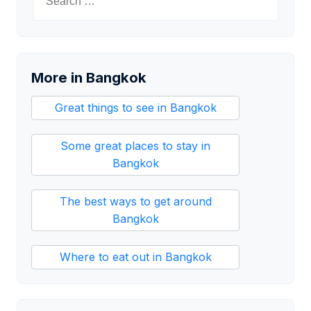
for:
More in Bangkok
Great things to see in Bangkok
Some great places to stay in
Bangkok
The best ways to get around
Bangkok
Where to eat out in Bangkok