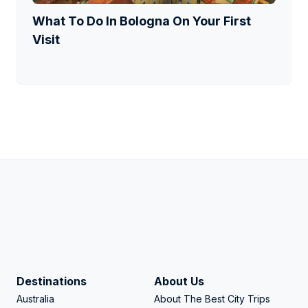
What To Do In Bologna On Your First
Visit
Destinations
About Us
Australia
About The Best City Trips