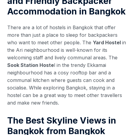
and Friendly Backpacker
Accommodation in Bangkok
There are a lot of hostels in Bangkok that offer
more than just a place to sleep for backpackers
who want to meet other people. The
Yard Hostel
in
the Ari neighbourhood is well-known for its
welcoming staff and lively communal areas. The
Sook Station Hoste
l in the trendy Ekkamai
neighbourhood has a cosy rooftop bar and a
communal kitchen where guests can cook and
socialise. While exploring Bangkok, staying in a
hostel can be a great way to meet other travellers
and make new friends.
The Best Skyline Views in
Bangkok from Bangkok