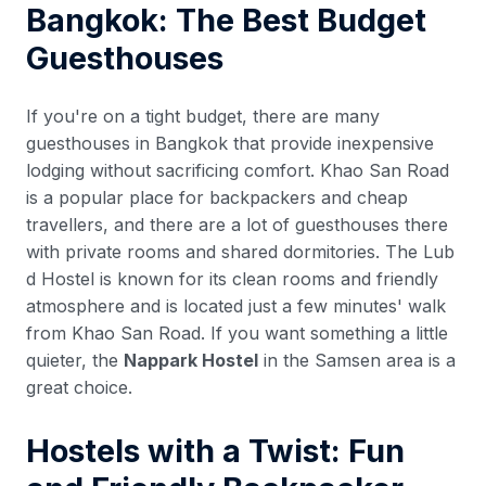
Bangkok: The Best Budget
Guesthouses
If you're on a tight budget, there are many
guesthouses in Bangkok that provide inexpensive
lodging without sacrificing comfort. Khao San Road
is a popular place for backpackers and cheap
travellers, and there are a lot of guesthouses there
with private rooms and shared dormitories. The Lub
d Hostel is known for its clean rooms and friendly
atmosphere and is located just a few minutes' walk
from Khao San Road. If you want something a little
quieter, the
Nappark Hostel
in the Samsen area is a
great choice.
Hostels with a Twist: Fun