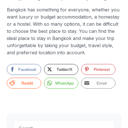
Bangkok has something for everyone, whether you
want luxury or budget accommodation, a homestay
or a hostel. With so many options, it can be difficult
to choose the best place to stay. You can find the
ideal place to stay in Bangkok and make your trip
unforgettable by taking your budget, travel style,
and preferred location into account.
Facebook
Twitter/X
Pinterest
Reddit
WhatsApp
Email
Search