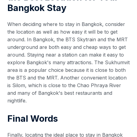
Bangkok Stay
When deciding where to stay in Bangkok, consider
the location as well as how easy it will be to get
around. In Bangkok, the BTS Skytrain and the MRT
underground are both easy and cheap ways to get
around. Staying near a station can make it easy to
explore Bangkok's many attractions. The Sukhumvit
area is a popular choice because it is close to both
the BTS and the MRT. Another convenient location
is Silom, which is close to the Chao Phraya River
and many of Bangkok's best restaurants and
nightlife.
Final Words
Finally, locating the ideal place to stay in Bangkok