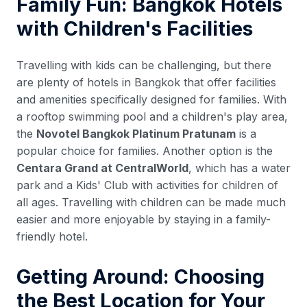
Family Fun: Bangkok Hotels
with Children's Facilities
Travelling with kids can be challenging, but there
are plenty of hotels in Bangkok that offer facilities
and amenities specifically designed for families. With
a rooftop swimming pool and a children's play area,
the
Novotel Bangkok Platinum Pratunam
is a
popular choice for families. Another option is the
Centara Grand at CentralWorld
, which has a water
park and a Kids' Club with activities for children of
all ages. Travelling with children can be made much
easier and more enjoyable by staying in a family-
friendly hotel.
Getting Around: Choosing
the Best Location for Your