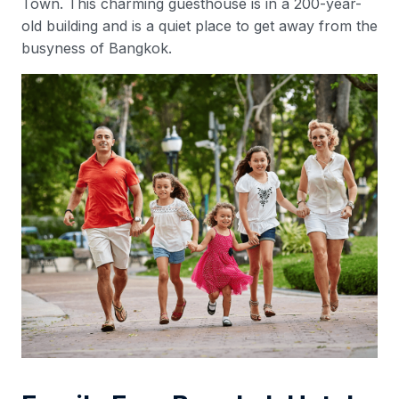
Town. This charming guesthouse is in a 200-year-
old building and is a quiet place to get away from the
busyness of Bangkok.