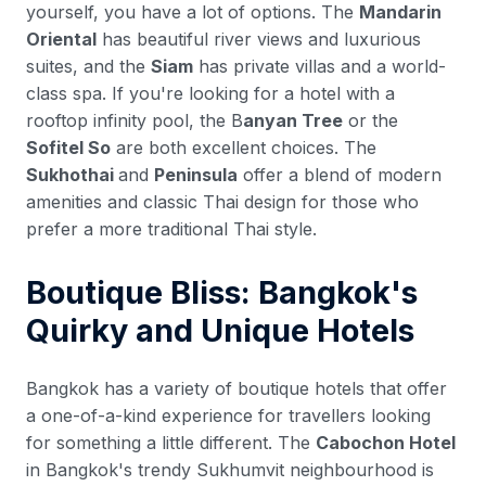
yourself, you have a lot of options. The
Mandarin
Oriental
has beautiful river views and luxurious
suites, and the
Siam
has private villas and a world-
class spa. If you're looking for a hotel with a
rooftop infinity pool, the B
anyan Tree
or the
Sofitel So
are both excellent choices. The
Sukhothai
and
Peninsula
offer a blend of modern
amenities and classic Thai design for those who
prefer a more traditional Thai style.
Boutique Bliss: Bangkok's
Quirky and Unique Hotels
Bangkok has a variety of boutique hotels that offer
a one-of-a-kind experience for travellers looking
for something a little different. The
Cabochon Hotel
in Bangkok's trendy Sukhumvit neighbourhood is