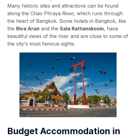
Many historic sites and attractions can be found
along the Chao Phraya River, which runs through
the heart of Bangkok. Some hotels in Bangkok, like
the
Riva Arun
and the
Sala Rattanakosin
, have
beautiful views of the river and are close to some of
the city's most famous sights.
Budget Accommodation in