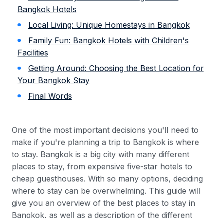
Bangkok Hotels
Local Living: Unique Homestays in Bangkok
Family Fun: Bangkok Hotels with Children's
Facilities
Getting Around: Choosing the Best Location for
Your Bangkok Stay
Final Words
One of the most important decisions you'll need to
make if you're planning a trip to Bangkok is where
to stay. Bangkok is a big city with many different
places to stay, from expensive five-star hotels to
cheap guesthouses. With so many options, deciding
where to stay can be overwhelming. This guide will
give you an overview of the best places to stay in
Bangkok, as well as a description of the different