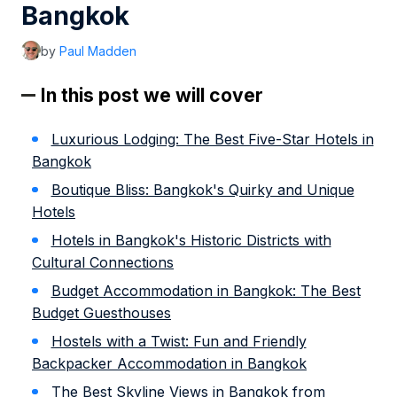
Bangkok
by
Paul Madden
In this post we will cover
Luxurious Lodging: The Best Five-Star Hotels in
Bangkok
Boutique Bliss: Bangkok's Quirky and Unique
Hotels
Hotels in Bangkok's Historic Districts with
Cultural Connections
Budget Accommodation in Bangkok: The Best
Budget Guesthouses
Hostels with a Twist: Fun and Friendly
Backpacker Accommodation in Bangkok
The Best Skyline Views in Bangkok from