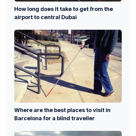
How long does it take to get from the
airport to central Dubai
Where are the best places to visit in
Barcelona for a blind traveller