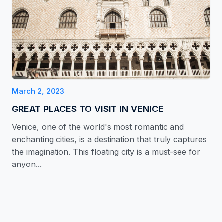
March 2, 2023
GREAT PLACES TO VISIT IN VENICE
Venice, one of the world's most romantic and
enchanting cities, is a destination that truly captures
the imagination. This floating city is a must-see for
anyon...