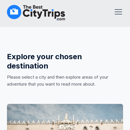
Explore your chosen
destination
Please select a city and then explore areas of your
adventure that you want to read more about.