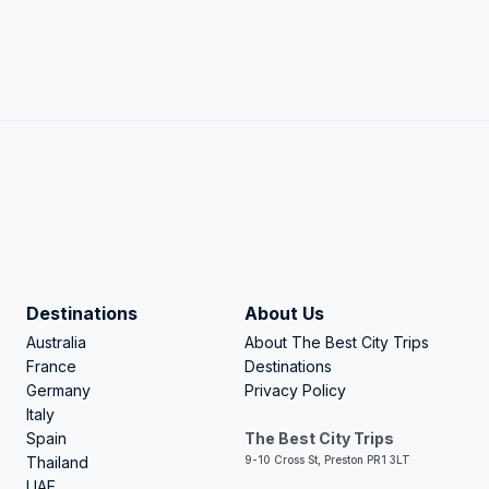
Destinations
About Us
Australia
About The Best City Trips
France
Destinations
Germany
Privacy Policy
Italy
Spain
The Best City Trips
Thailand
9-10 Cross St, Preston PR1 3LT
UAE