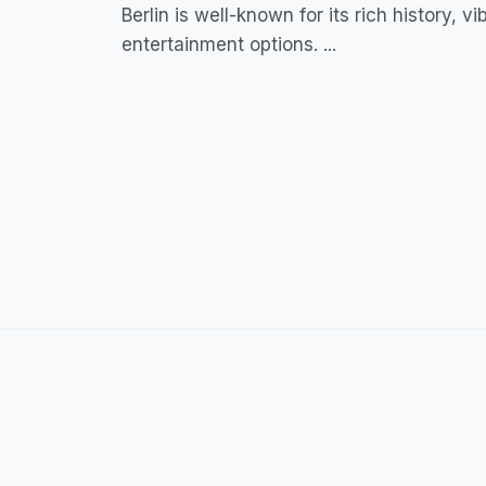
Berlin is well-known for its rich history, v
entertainment options. ...