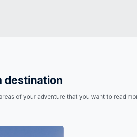
 destination
 areas of your adventure that you want to read mo