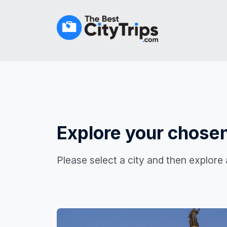
Explore your chosen
Please select a city and then explore