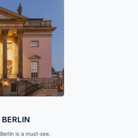
 BERLIN
Berlin is a must-see.