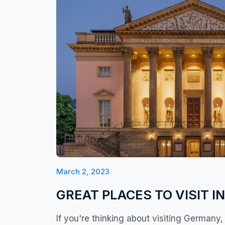
March 2, 2023
GREAT PLACES TO VISIT IN
If you're thinking about visiting Germany, 