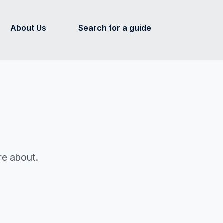
About Us
Search for a guide
re about.