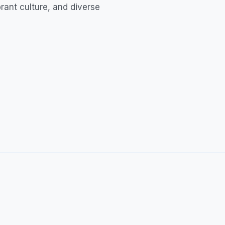
ibrant culture, and diverse